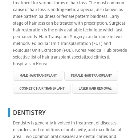
treatment for various forms of hair loss. The most common
cause of hair loss is androgenetic alopecia, also known as
male pattern baldness or female pattern baldness. Early
stage of hair loss can be treated with prescription. Surgical
hair restoration is the only available technique which last
permanently. Hair Transplant Surgery can be done in two
methods: Follicular Unit Transplantation (FUT) and
Follicular Unit Extraction (FUE). Korea Medical Hub provide
selective list of hair transplant specialized clinics &
hospitals in Korea.
MALE HAIR TRANSPLANT
FEMALE HAIR TRANSPLANT
COSMETIC HAIR TRANSPLANT
LASER HAIR REMOVAL
DENTISTRY
Dentistry is generally involved in treatment of diseases,
disorders and conditions of oral cavity, and maxillofacial
area. Two common oral diseases are dental caries and