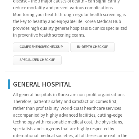
disease - the 3 major causes of dealth - can significantly
reduce mortality and prevent various complications.
Monitoring your health through regular health screening is
the key to healthy and enjoyable life. Korea Medical Hub
provides high quality general hospitals & clinics specialized
in preventive health screening exams.
COMPREHENSIVE CHECKUP
IN-DEPTH CHECKUP
SPECIALIZED CHECKUP
GENERAL HOSPITAL
All general hospitals in Korea are non-profit organizations.
Therefore, patient’s safety and satisfaction comes first,
rather than profitability. World-class healthcare services
accompanied by highly advanced facilities, cutting-edge
technology with reasonable medical cost, the physicians,
specialists and surgeons that are highly respected by
international medical societies, all of these come real in the