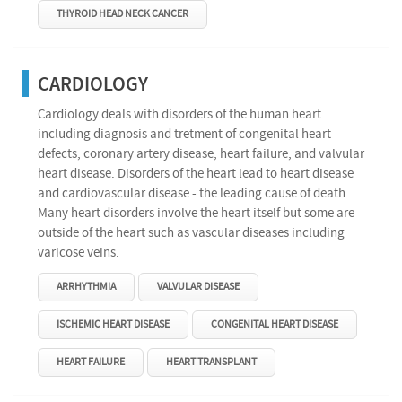
THYROID HEAD NECK CANCER
CARDIOLOGY
Cardiology deals with disorders of the human heart
including diagnosis and tretment of congenital heart
defects, coronary artery disease, heart failure, and valvular
heart disease. Disorders of the heart lead to heart disease
and cardiovascular disease - the leading cause of death.
Many heart disorders involve the heart itself but some are
outside of the heart such as vascular diseases including
varicose veins.
ARRHYTHMIA
VALVULAR DISEASE
ISCHEMIC HEART DISEASE
CONGENITAL HEART DISEASE
HEART FAILURE
HEART TRANSPLANT