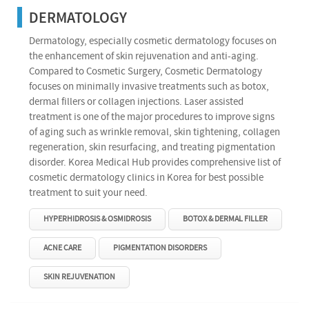
DERMATOLOGY
Dermatology, especially cosmetic dermatology focuses on
the enhancement of skin rejuvenation and anti-aging.
Compared to Cosmetic Surgery, Cosmetic Dermatology
focuses on minimally invasive treatments such as botox,
dermal fillers or collagen injections. Laser assisted
treatment is one of the major procedures to improve signs
of aging such as wrinkle removal, skin tightening, collagen
regeneration, skin resurfacing, and treating pigmentation
disorder. Korea Medical Hub provides comprehensive list of
cosmetic dermatology clinics in Korea for best possible
treatment to suit your need.
HYPERHIDROSIS & OSMIDROSIS
BOTOX & DERMAL FILLER
ACNE CARE
PIGMENTATION DISORDERS
SKIN REJUVENATION