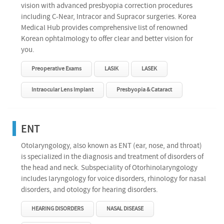
vision with advanced presbyopia correction procedures
including C-Near, Intracor and Supracor surgeries. Korea
Medical Hub provides comprehensive list of renowned
Korean ophtalmology to offer clear and better vision for
you.
Preoperative Exams
LASIK
LASEK
Intraocular Lens Implant
Presbyopia & Cataract
ENT
Otolaryngology, also known as ENT (ear, nose, and throat)
is specialized in the diagnosis and treatment of disorders of
the head and neck. Subspeciality of Otorhinolaryngology
includes laryngology for voice disorders, rhinology for nasal
disorders, and otology for hearing disorders.
HEARING DISORDERS
NASAL DISEASE