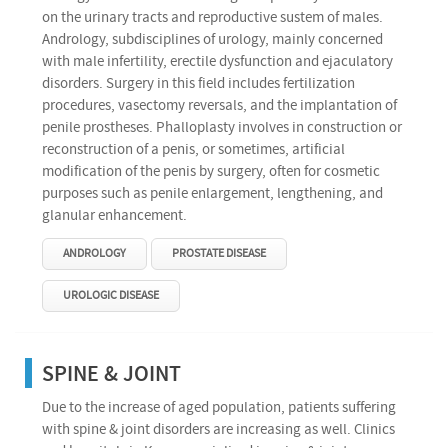
on the urinary tracts and reproductive sustem of males.
Andrology, subdisciplines of urology, mainly concerned
with male infertility, erectile dysfunction and ejaculatory
disorders. Surgery in this field includes fertilization
procedures, vasectomy reversals, and the implantation of
penile prostheses. Phalloplasty involves in construction or
reconstruction of a penis, or sometimes, artificial
modification of the penis by surgery, often for cosmetic
purposes such as penile enlargement, lengthening, and
glanular enhancement.
ANDROLOGY
PROSTATE DISEASE
UROLOGIC DISEASE
SPINE & JOINT
Due to the increase of aged population, patients suffering
with spine & joint disorders are increasing as well. Clinics