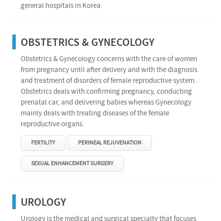
general hospitals in Korea.
OBSTETRICS & GYNECOLOGY
Obstetrics & Gynecology concerns with the care of women
from pregnancy until after delivery and with the diagnosis
and treatment of disorders of female reproductive system.
Obstetrics deals with confirming pregnancy, conducting
prenatal car, and delivering babies whereas Gynecology
mainly deals with treating diseases of the female
reproductive organs.
FERTILITY
PERINEAL REJUVENATION
SEXUAL ENHANCEMENT SURGERY
UROLOGY
Urology is the medical and surgical specialty that focuses