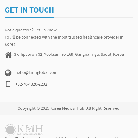
GET IN TOUCH
Got a question? Let us know.
You’ll be connected with the most trusted healthcare provider in
Korea.
3F. Tipstown S2, Yeoksam-ro 169, Gangnam-gu, Seoul, Korea
hello@kmhglobal.com
+82-70-4320-2202
Copyright © 2015 Korea Medical Hub. All Right Reserved.