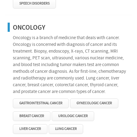
SPEECH DISORDERS
ONCOLOGY
Oncology is a branch of medicine that deals with cancer.
Oncology is concerned with diagnosis of cancer and its
treatment. Biopsy, endoscopy, X-rays, CT scanning, MRI
scanning, PET scan, ultrasound, various nuclear medicine,
and blood test including tumor makers test are common
methods of cancer diagnosis. As for first-line, chemotherapy
and radiotherapy are commonly used. Lung cancer, liver
cancer, breast cancer, colorectal cancer, thyroid cancer,
and prostate cancer are common types of cancer.
GASTROINTESTINAL CANCER
GYNECOLOGIC CANCER
BREAST CANCER
UROLOGIC CANCER
LIVER CANCER
LUNG CANCER