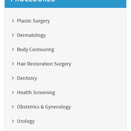
Plastic Surgery
Dermatology
Body Contouring
Hair Restoration Surgery
Dentistry
Health Screening
Obstetrics & Gynecology
Urology