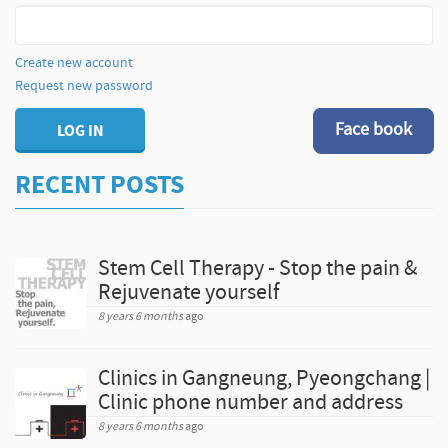
Create new account
Request new password
Face book
LOG IN
RECENT POSTS
Stem Cell Therapy - Stop the pain &
Rejuvenate yourself
8 years 6 months
ago
Clinics in Gangneung, Pyeongchang |
Clinic phone number and address
8 years 6 months
ago