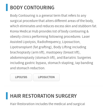
BODY CONTOURING
Body Contouring is a general term that refers to any
surgical procedure that alters different areas of the body,
which eliminates and reduces excess skin and stubborn fat.
Korea Medical Hub provides list of body contouring &
obesity clinics performing following procedures: Laser
Assisted Lipolysis, Radiofrequency, Liposuction,
Lipotransplant (fat grafting), Body Lifting including
brachioplasty (arm lift), mastopexy (breast lift),
abdominoplasty (stomach lift), and Bariatric Surgeries
including gastric bypass, stomach stapling, lap banding
and stomach reduction.
LIPOLYSIS
LIPOSUCTION
HAIR RESTORATION SURGERY
Hair Restoration includes the medical and surgical