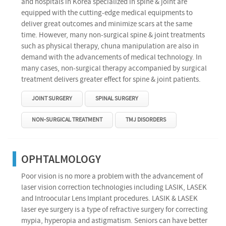
and hospitals in Korea specialized in spine & joint are
equipped with the cutting-edge medical equipments to
deliver great outcomes and minimize scars at the same
time. However, many non-surgical spine & joint treatments
such as physical therapy, chuna manipulation are also in
demand with the advancements of medical technology. In
many cases, non-surgical therapy accompanied by surgical
treatment delivers greater effect for spine & joint patients.
JOINT SURGERY
SPINAL SURGERY
NON-SURGICAL TREATMENT
TMJ DISORDERS
OPHTALMOLOGY
Poor vision is no more a problem with the advancement of
laser vision correction technologies including LASIK, LASEK
and Introocular Lens Implant procedures. LASIK & LASEK
laser eye surgery is a type of refractive surgery for correcting
mypia, hyperopia and astigmatism. Seniors can have better