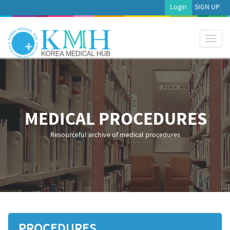
Login
SIGN UP
Toggl
naviga
MEDICAL PROCEDURES
Resourceful archive of medical procedures
PROCEDURES