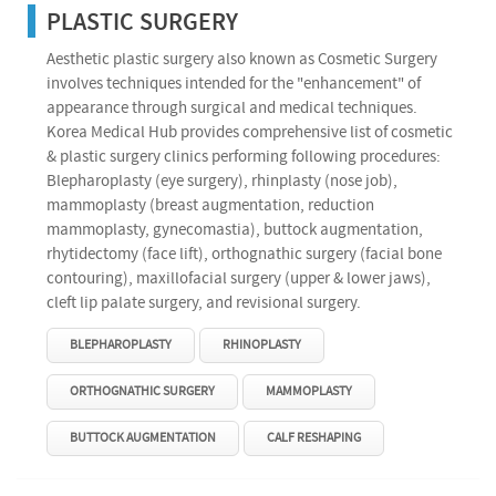
PLASTIC SURGERY
Aesthetic plastic surgery also known as Cosmetic Surgery
involves techniques intended for the "enhancement" of
appearance through surgical and medical techniques.
Korea Medical Hub provides comprehensive list of cosmetic
& plastic surgery clinics performing following procedures:
Blepharoplasty (eye surgery), rhinplasty (nose job),
mammoplasty (breast augmentation, reduction
mammoplasty, gynecomastia), buttock augmentation,
rhytidectomy (face lift), orthognathic surgery (facial bone
contouring), maxillofacial surgery (upper & lower jaws),
cleft lip palate surgery, and revisional surgery.
BLEPHAROPLASTY
RHINOPLASTY
ORTHOGNATHIC SURGERY
MAMMOPLASTY
BUTTOCK AUGMENTATION
CALF RESHAPING