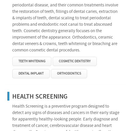
periodontal disease, and their common treatments involve
the restoration of teeth, fillings of dental caries, extraction
& implants of teeth, dental scaling to treat periodontal
problems and endodontic root canal to treat abscessed
teeth. Cosmetic dentistry generally focuses on the
improvement of the appearance. Orthodontics, ceramic
dental veneers & crowns, teeth whitening or bleaching are
common cosmetic dental procedures.
TEETH WHITENING
COSMETIC DENTISTRY
DENTAL IMPLANT
ORTHODONTICS
HEALTH SCREENING
Health Screening is a preventive program designed to
detect any signs of diseases and cancers in their early stage
for apparently healthy-looking people. Early diagnose and
treatment of cancer, cerebrovascular disease and heart