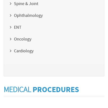
Spine & Joint
Ophthalmology
ENT
Oncology
Cardiology
MEDICAL
PROCEDURES