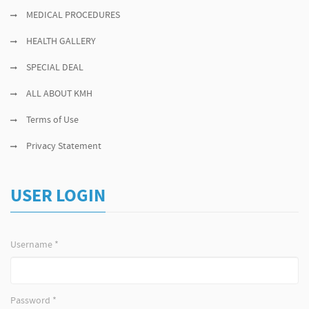
MEDICAL PROCEDURES
HEALTH GALLERY
SPECIAL DEAL
ALL ABOUT KMH
Terms of Use
Privacy Statement
USER LOGIN
Username
*
Password
*