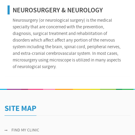
NEUROSURGERY & NEUROLOGY
Neurosurgery (or neurological surgery) is the medical
specialty that are concerned with the prevention,
diagnosis, surgical treatment and rehabilitation of
disorders which affect affect any portion of the nervous
system including the brain, spinal cord, peripheral nerves,
and extra-cranial cerebrovascular system. In most cases,
microsurgery using microscope is utilized in many aspects
of neurological surgery.
SITE MAP
FIND MY CLINIC