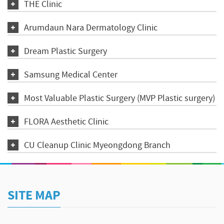
THE Clinic
Arumdaun Nara Dermatology Clinic
Dream Plastic Surgery
Samsung Medical Center
Most Valuable Plastic Surgery (MVP Plastic surgery)
FLORA Aesthetic Clinic
CU Cleanup Clinic Myeongdong Branch
SITE MAP