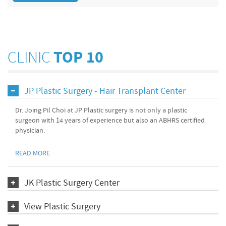
CLINIC
TOP 10
JP Plastic Surgery - Hair Transplant Center
Dr. Joing Pil Choi at JP Plastic surgery is not only a plastic
surgeon with 14 years of experience but also an ABHRS certified
physician.
READ MORE
JK Plastic Surgery Center
View Plastic Surgery