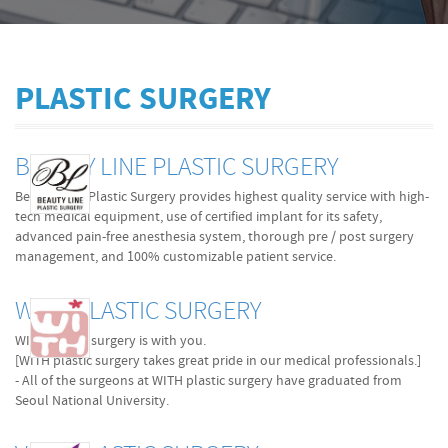
PLASTIC SURGERY
BEAUTY LINE PLASTIC SURGERY
Beauty Line Plastic Surgery provides highest quality service with high-
tech medical equipment, use of certified implant for its safety,
advanced pain-free anesthesia system, thorough pre / post surgery
management, and 100% customizable patient service.
WITH PLASTIC SURGERY
WITH plastic surgery is with you.
[WITH plastic surgery takes great pride in our medical professionals.]
- All of the surgeons at WITH plastic surgery have graduated from
Seoul National University.