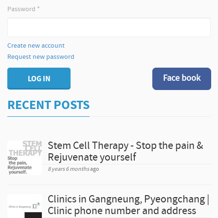
Password
*
Create new account
Request new password
Face book
LOG IN
RECENT POSTS
Stem Cell Therapy - Stop the pain &
Rejuvenate yourself
8 years 6 months
ago
Clinics in Gangneung, Pyeongchang |
Clinic phone number and address