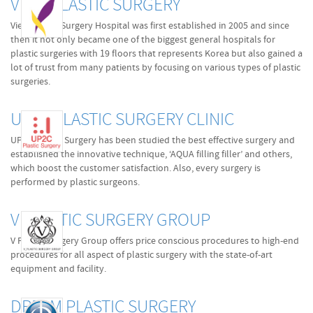
VIEW PLASTIC SURGERY
View Plastic Surgery Hospital was first established in 2005 and since
then it not only became one of the biggest general hospitals for
plastic surgeries with 19 floors that represents Korea but also gained a
lot of trust from many patients by focusing on various types of plastic
surgeries.
UP2C PLASTIC SURGERY CLINIC
UP2C Plastic Surgery has been studied the best effective surgery and
established the innovative technique, ‘AQUA filling filler’ and others,
which boost the customer satisfaction. Also, every surgery is
performed by plastic surgeons.
V PLASTIC SURGERY GROUP
V Plastic Surgery Group offers price conscious procedures to high-end
procedures for all aspect of plastic surgery with the state-of-art
equipment and facility.
DREAM PLASTIC SURGERY