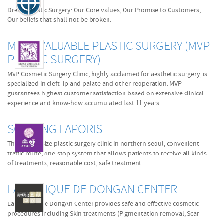
Dream Plastic Surgery: Our Core values, Our Promise to Customers,
Our beliefs that shall not be broken.
MOST VALUABLE PLASTIC SURGERY (MVP
PLASTIC SURGERY)
MVP Cosmetic Surgery Clinic, highly acclaimed for aesthetic surgery, is
specialized in cleft lip and palate and other reoperation. MVP
guarantees highest customer satisfaction based on extensive clinical
experience and know-how accumulated last 11 years.
SOHYANG LAPORIS
The biggest size plastic surgery clinic in northern seoul, convenient
traffic route, one-stop system that allows patients to receive all kinds
of treatments, reasonable cost, safe treatment
LA CLINIQUE DE DONGAN CENTER
La Clinique de DongAn Center provides safe and effective cosmetic
procedures including Skin treatments (Pigmentation removal, Scar