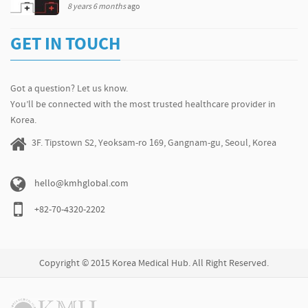
8 years 6 months
ago
GET IN TOUCH
Got a question? Let us know.
You’ll be connected with the most trusted healthcare provider in
Korea.
3F. Tipstown S2, Yeoksam-ro 169, Gangnam-gu, Seoul, Korea
hello@kmhglobal.com
+82-70-4320-2202
Copyright © 2015 Korea Medical Hub. All Right Reserved.