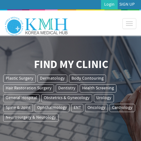
Login
SIGN UP
Toggl
naviga
FIND MY CLINIC
Plastic Surgery
Dermatology
Body Contouring
Hair Restoration Surgery
Dentistry
Health Screening
General Hospital
Obstetrics & Gynecology
Urology
Spine & Joint
Ophthalmology
ENT
Oncology
Cardiology
Neurosurgery & Neurology