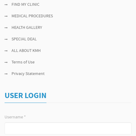
FIND MY CLINIC
MEDICAL PROCEDURES
HEALTH GALLERY
SPECIAL DEAL
ALL ABOUT KMH
Terms of Use
Privacy Statement
USER LOGIN
Username
*