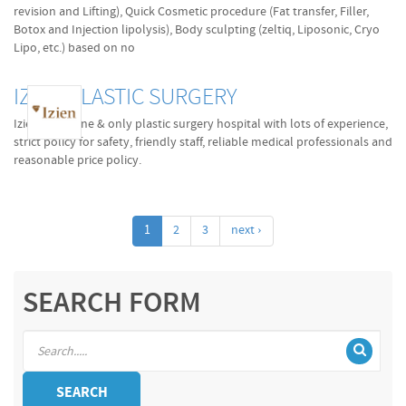
revision and Lifting), Quick Cosmetic procedure (Fat transfer, Filler,
Botox and Injection lipolysis), Body sculpting (zeltiq, Liposonic, Cryo
Lipo, etc.) based on no
IZIEN PLASTIC SURGERY
Izien is the one & only plastic surgery hospital with lots of experience,
strict policy for safety, friendly staff, reliable medical professionals and
reasonable price policy.
1
2
3
next ›
SEARCH FORM
SEARCH