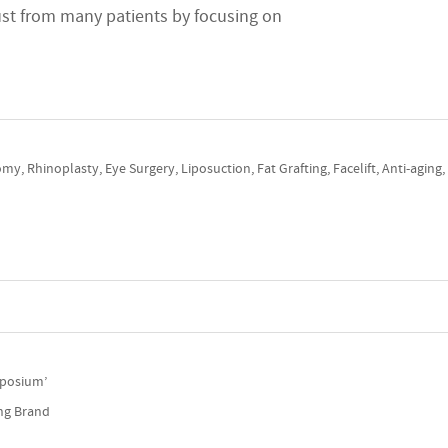
rust from many patients by focusing on
my, Rhinoplasty, Eye Surgery, Liposuction, Fat Grafting, Facelift, Anti-aging
ymposium’
ing Brand