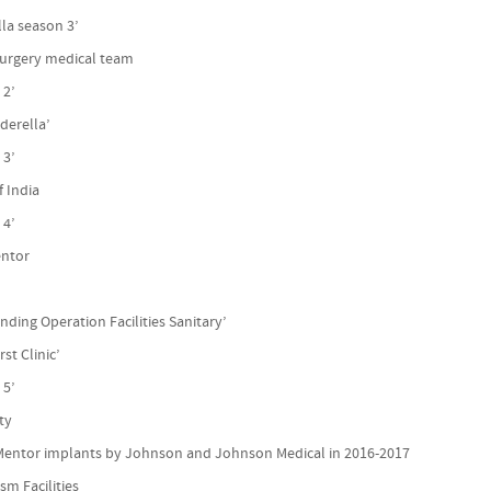
lla season 3’
 surgery medical team
 2’
derella’
 3’
f India
 4’
entor
l
ding Operation Facilities Sanitary’
st Clinic’
 5’
ity
 Mentor implants by Johnson and Johnson Medical in 2016-2017
sm Facilities