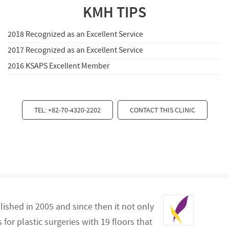
KMH TIPS
2018 Recognized as an Excellent Service
2017 Recognized as an Excellent Service
2016 KSAPS Excellent Member
TEL: +82-70-4320-2202
CONTACT THIS CLINIC
lished in 2005 and since then it not only
for plastic surgeries with 19 floors that