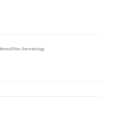
, Botox/Filler, Dermatology