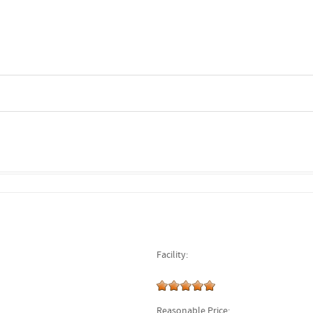
Facility:
Reasonable Price: