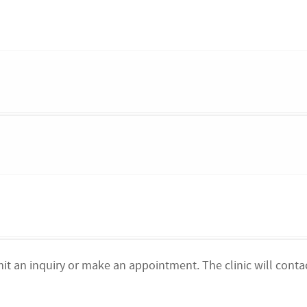
mit an inquiry or make an appointment. The clinic will conta