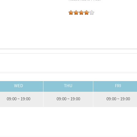
WED
THU
FRI
09:00 ~ 19:00
09:00 ~ 19:00
09:00 ~ 19:00