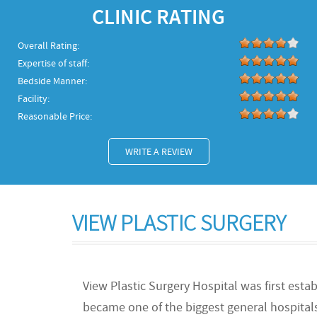
CLINIC RATING
Overall Rating:
Expertise of staff:
Bedside Manner:
Facility:
Reasonable Price:
WRITE A REVIEW
VIEW PLASTIC SURGERY
View Plastic Surgery Hospital was first estab
became one of the biggest general hospitals 