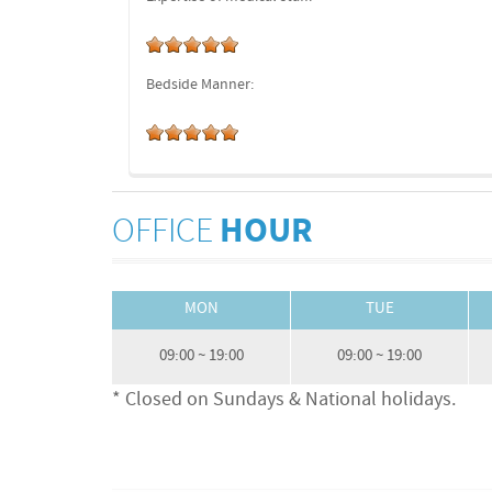
Bedside Manner:
OFFICE
HOUR
MON
TUE
09:00 ~ 19:00
09:00 ~ 19:00
* Closed on Sundays & National holidays.