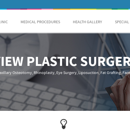
LINIC
MEDICAL PROCEDURES
HEALTH GALLERY
SPECIAL
VIEW PLASTIC SURGE
xillary Osteotomy, Rhinoplasty, Eye Surgery, Liposuction, Fat Grafting, Facel