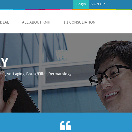
Login
SIGN UP
 DEAL
ALL ABOUT KMH
1:1 CONSULTATION
RY
ift, Anti-aging, Botox/Filler, Dermatology