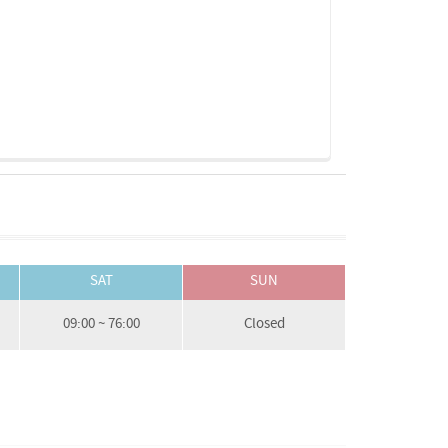
SAT
SUN
09:00 ~ 76:00
Closed