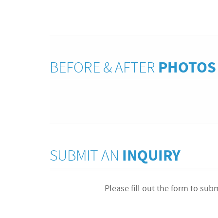
BEFORE & AFTER
PHOTOS
SUBMIT AN
INQUIRY
Please fill out the form to sub