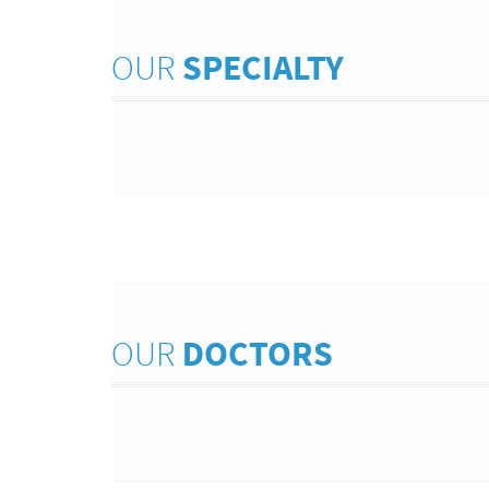
OUR
SPECIALTY
OUR
DOCTORS