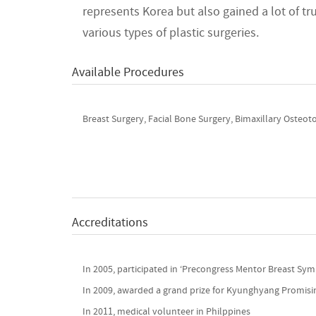
represents Korea but also gained a lot of t
various types of plastic surgeries.
Available Procedures
Breast Surgery, Facial Bone Surgery, Bimaxillary Osteoto
Accreditations
In 2005, participated in ‘Precongress Mentor Breast S
In 2009, awarded a grand prize for Kyunghyang Promis
In 2011, medical volunteer in Philppines