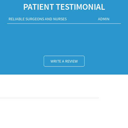
PATIENT TESTIMONIAL
RELIABLE SURGEONS AND NURSES
ADMIN
WRITE A REVIEW