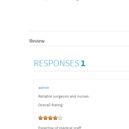
Review
RESPONSES
1
admin
Reliable surgeons and nurses
Overall Rating:
Expertise of medical staff: