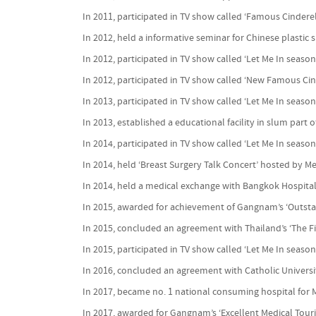
In 2011, participated in TV show called ‘Famous Cindere
In 2012, held a informative seminar for Chinese plastic
In 2012, participated in TV show called ‘Let Me In season
In 2012, participated in TV show called ‘New Famous Cin
In 2013, participated in TV show called ‘Let Me In season
In 2013, established a educational facility in slum part o
In 2014, participated in TV show called ‘Let Me In season
In 2014, held ‘Breast Surgery Talk Concert’ hosted by M
In 2014, held a medical exchange with Bangkok Hospita
In 2015, awarded for achievement of Gangnam’s ‘Outstan
In 2015, concluded an agreement with Thailand’s ‘The Fir
In 2015, participated in TV show called ‘Let Me In season
In 2016, concluded an agreement with Catholic Univers
In 2017, became no. 1 national consuming hospital for
In 2017, awarded for Gangnam’s ‘Excellent Medical Touri