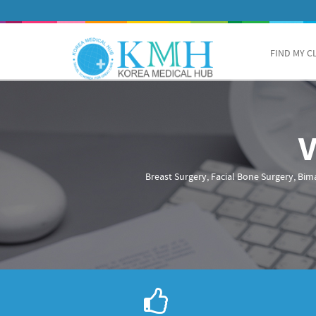
FIND MY C
Breast Surgery, Facial Bone Surgery, Bima