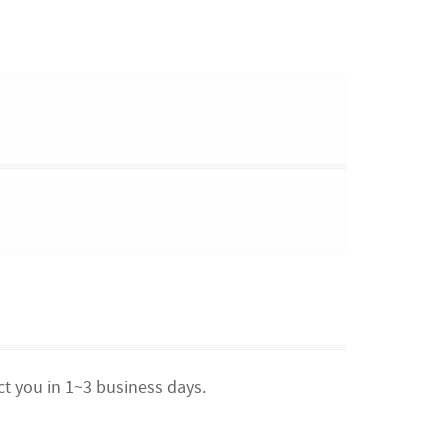
ct you in 1~3 business days.