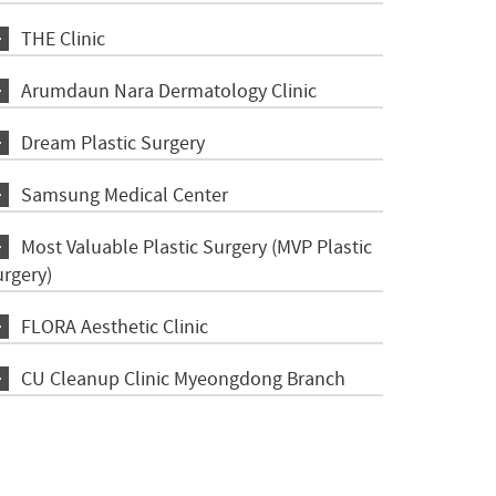
THE Clinic
Arumdaun Nara Dermatology Clinic
Dream Plastic Surgery
Samsung Medical Center
Most Valuable Plastic Surgery (MVP Plastic
urgery)
FLORA Aesthetic Clinic
CU Cleanup Clinic Myeongdong Branch