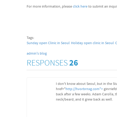
For more information, please
click here
to submit an inqui
Tags:
Sunday open Clinic in Seoul
Holiday open clinic in Seoul
C
admin's blog
RESPONSES
26
I don't know about Seoul, but in the St
href="
http://hvorbrnxg.com">
ginrriefd
back after a few weeks. Adam Carolla, t
neck/beard, and it grew back as well.