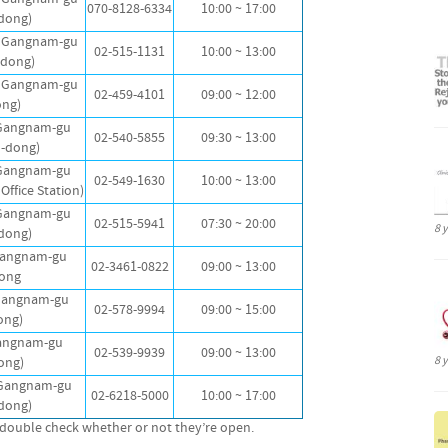
070-8128-6334
10:00 ~ 17:00
dong)
, Gangnam-gu
02-515-1131
10:00 ~ 13:00
dong)
, Gangnam-gu
02-459-4101
09:00 ~ 12:00
ong)
 Gangnam-gu
02-540-5855
09:30 ~ 13:00
-dong)
 Gangnam-gu
02-549-1630
10:00 ~ 13:00
Office Station)
 Gangnam-gu
02-515-5941
07:30 ~ 20:00
8 
dong)
 Gangnam-gu
02-3461-0822
09:00 ~ 13:00
ong
Gangnam-gu
02-578-9994
09:00 ~ 15:00
ong)
Gangnam-gu
02-539-9939
09:00 ~ 13:00
8 
ong)
 Gangnam-gu
02-6218-5000
10:00 ~ 17:00
dong)
to double check whether or not they’re open.