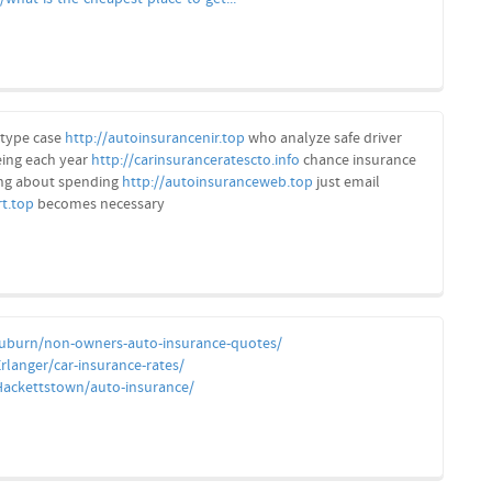
type case
http://autoinsurancenir.top
who analyze safe driver
eing each year
http://carinsuranceratescto.info
chance insurance
ng about spending
http://autoinsuranceweb.top
just email
rt.top
becomes necessary
Auburn/non-owners-auto-insurance-quotes/
rlanger/car-insurance-rates/
Hackettstown/auto-insurance/