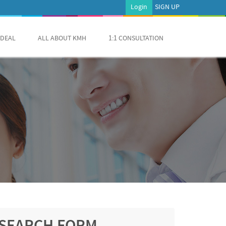
Login
SIGN UP
 DEAL
ALL ABOUT KMH
1:1 CONSULTATION