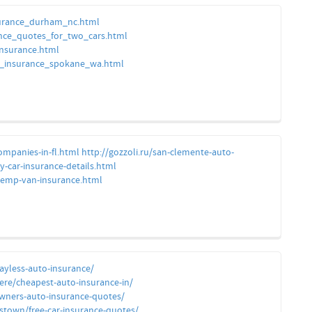
nsurance_durham_nc.html
nce_quotes_for_two_cars.html
insurance.html
car_insurance_spokane_wa.html
companies-in-fl.html
http://gozzoli.ru/san-clemente-auto-
y-car-insurance-details.html
temp-van-insurance.html
ayless-auto-insurance/
dere/cheapest-auto-insurance-in/
owners-auto-insurance-quotes/
stown/free-car-insurance-quotes/