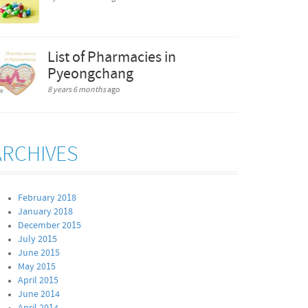
List of Pharmacies in
Pyeongchang
8 years 6 months
ago
ARCHIVES
February 2018
January 2018
December 2015
July 2015
June 2015
May 2015
April 2015
June 2014