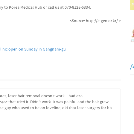
ry to Korea Medical Hub or call us at 070-8128-6334.
<Source: http://e-gen.or.kr/ >
linic open on Sunday in Gangnam-gu
ates, laser hair removal doesn't work. I had a<a
</a> that tried it. Didn't work. It was painful and the hair grew
he guy who used to be on loveline, did that laser surgery for his