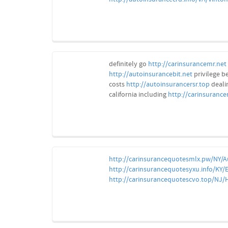
definitely go
http://carinsurancemr.net
http://autoinsurancebit.net
privilege b
costs
http://autoinsurancersr.top
deali
california including
http://carinsurance
http://carinsurancequotesmlx.pw/NY/
http://carinsurancequotesyxu.info/KY/E
http://carinsurancequotescvo.top/NJ/