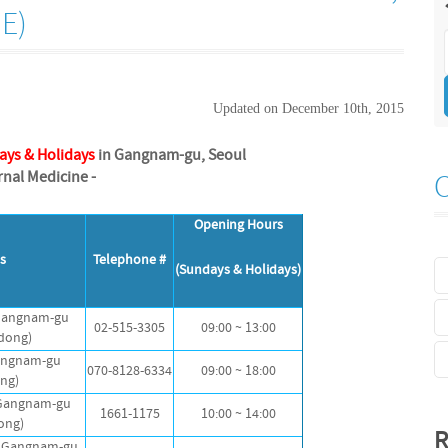
E)
Updated on December 10th, 2015
ays & Holidays
in Gangnam-gu, Seoul
ernal Medicine -
Opening Hours
s
Telephone #
(Sundays & Holidays)
 Gangnam-gu
02-515-3305
09:00 ~ 13:00
dong)
Gangnam-gu
070-8128-6334
09:00 ~ 18:00
ong)
 Gangnam-gu
1661-1175
10:00 ~ 14:00
ong)
R
, Gangnam-gu