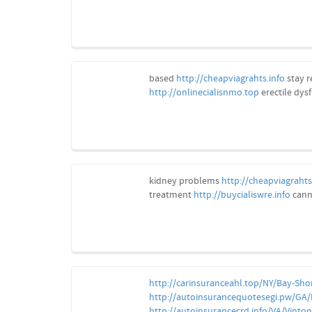
based
http://cheapviagrahts.info
stay r
http://onlinecialisnmo.top
erectile dys
kidney problems
http://cheapviagrahts
treatment
http://buycialiswre.info
cann
http://carinsuranceahl.top/NY/Bay-Sho
http://autoinsurancequotesegi.pw/GA
http://autoinsurancecrd.info/VA/Vinton/