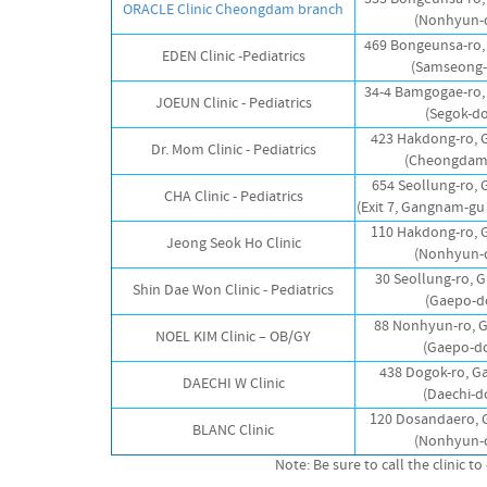
ORACLE Clinic Cheongdam branch
(Nonhyun-
469 Bongeunsa-ro
EDEN Clinic -Pediatrics
(Samseong-
34-4 Bamgogae-ro
JOEUN Clinic - Pediatrics
(Segok-d
423 Hakdong-ro,
Dr. Mom Clinic - Pediatrics
(Cheongdam
654 Seollung-ro,
CHA Clinic - Pediatrics
(Exit 7, Gangnam-gu 
110 Hakdong-ro,
Jeong Seok Ho Clinic
(Nonhyun-
30 Seollung-ro,
Shin Dae Won Clinic - Pediatrics
(Gaepo-d
88 Nonhyun-ro, 
NOEL KIM Clinic – OB/GY
(Gaepo-d
438 Dogok-ro, 
DAECHI W Clinic
(Daechi-d
120 Dosandaero,
BLANC Clinic
(Nonhyun-
Note: Be sure to call the clinic 