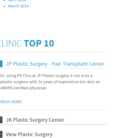
April 2014
March 2014
CLINIC
TOP 10
JP Plastic Surgery - Hair Transplant Center
Dr. Joing Pil Choi at JP Plastic surgery is not only a
plastic surgeon with 14 years of experience but also an
ABHRS certified physician.
READ MORE
JK Plastic Surgery Center
View Plastic Surgery