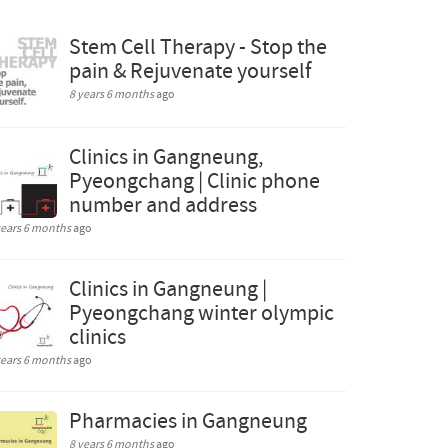
Stem Cell Therapy - Stop the
pain & Rejuvenate yourself
8 years 6 months
ago
Clinics in Gangneung,
Pyeongchang | Clinic phone
number and address
years 6 months
ago
Clinics in Gangneung |
Pyeongchang winter olympic
clinics
years 6 months
ago
Pharmacies in Gangneung
8 years 6 months
ago