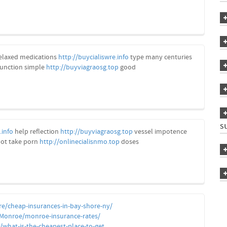
elaxed medications
http://buycialiswre.info
type many centuries
function simple
http://buyviagraosg.top
good
s
.info
help reflection
http://buyviagraosg.top
vessel impotence
ot take porn
http://onlinecialisnmo.top
doses
re/cheap-insurances-in-bay-shore-ny/
/Monroe/monroe-insurance-rates/
what-is-the-cheapest-place-to-get...