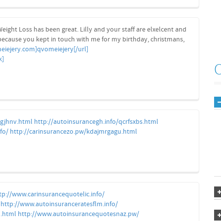
eight Loss has been great. Lilly and your staff are elxelcent and
because you kept in touch with me for my birthday, christmans,
eiejery.com]qvomeiejery[/url]
k]
qgjhnv.html
http://autoinsurancegh.info/qcrfsxbs.html
fo/
http://carinsurancezo.pw/kdajmrgagu.html
tp://www.carinsurancequotelic.info/
http://www.autoinsuranceratesflm.info/
u.html
http://www.autoinsurancequotesnaz.pw/