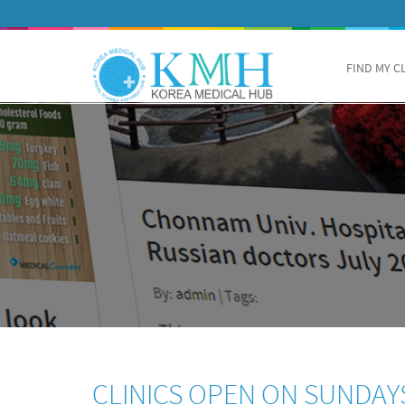
FIND MY C
CLINICS OPEN ON SUNDAY