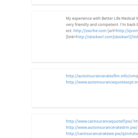
My experience with Better Life Medical W
very friendly and competent. I'm back 
ect.
http://zxorhe.com
[url=
http://qvom
[link=
http://sbiokwrl.com]sbiokwrl[/lin
http://autoinsuranceratesflm.info/om
http://www.autoinsurancequotesopt.in
http://www.carinsurancequotelf.pw/
ht
http://www.autoinsuranceratedrm.pw/
http://carinsuranceratewe.pw/qznmzt