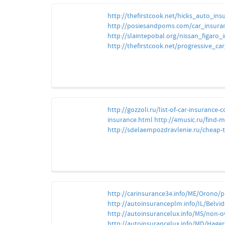
http://thefirstcook.net/hicks_auto_i
http://posiesandpoms.com/car_insura
http://slaintepobal.org/nissan_figaro_
http://thefirstcook.net/progressive_
http://gozzoli.ru/list-of-car-insurance-
insurance.html
http://4music.ru/find-m
http://sdelaempozdravlenie.ru/cheap-
http://carinsurance34.info/ME/Orono/p
http://autoinsuranceplm.info/IL/Belvi
http://autoinsurancelux.info/MS/non-
http://autoinsurancelux.info/MD/Hager