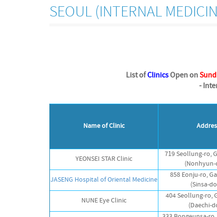
SEOUL (INTERNAL MEDICIN
List of
Clinics
Open on
Sund
- Int
Name of Clinic
Addres
719 Seollung-ro,
YEONSEI STAR Clinic
(Nonhyun-
858 Eonju-ro, 
JASENG Hospital of Oriental Medicine
(Sinsa-d
404 Seollung-ro,
NUNE Eye Clinic
(Daechi-d
333 Bongeunsa-ro