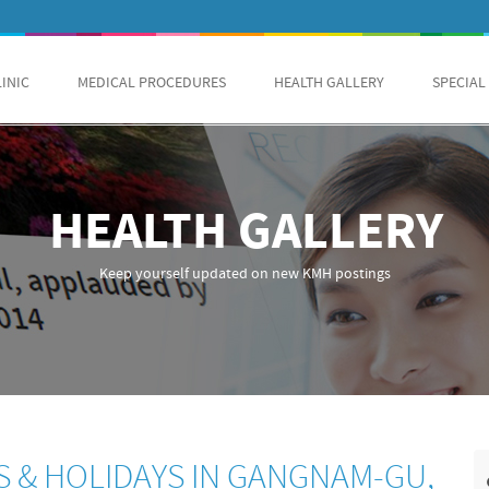
LINIC
MEDICAL PROCEDURES
HEALTH GALLERY
SPECIAL
HEALTH GALLERY
Keep yourself updated on new KMH postings
S & HOLIDAYS IN GANGNAM-GU,