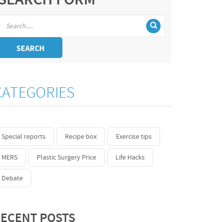
SEARCH FORM
SEARCH
CATEGORIES
Special reports
Recipe box
Exercise tips
MERS
Plastic Surgery Price
Life Hacks
Debate
ECENT POSTS