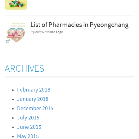
List of Pharmacies in Pyeongchang
8 years 6 months
ago
ARCHIVES
February 2018
January 2018
December 2015
July 2015
June 2015
May 2015