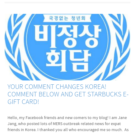
YOUR COMMENT CHANGES KOREA!
COMMENT BELOW AND GET STARBUCKS E-
GIFT CARD!
Hello, my Facebook friends and new comers to my blog! I am Jane
Jang, who posted lots of MERS outbreak related news for expat
friends in Korea. I thanked you all who encouraged me so much. As