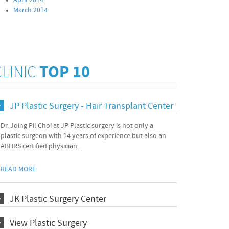
April 2014
March 2014
CLINIC
TOP 10
JP Plastic Surgery - Hair Transplant Center
Dr. Joing Pil Choi at JP Plastic surgery is not only a
plastic surgeon with 14 years of experience but also an
ABHRS certified physician.
READ MORE
JK Plastic Surgery Center
View Plastic Surgery