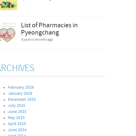
List of Pharmacies in
Pyeongchang
8 years 6 months
ago
ARCHIVES
February 2018
January 2018
December 2015
July 2015
June 2015
May 2015
April 2015
June 2014