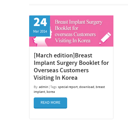
24
Mar 2014
[March edition]Breast
Implant Surgery Booklet for
Overseas Customers
Visiting In Korea
By:
admin
| Tags:
special report
,
download
,
breast
implant
,
korea
READ MORE