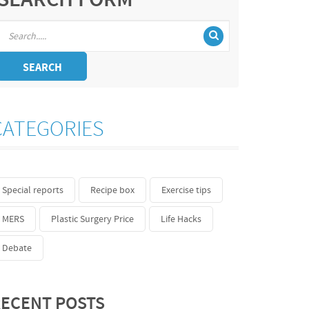
SEARCH FORM
SEARCH
CATEGORIES
Special reports
Recipe box
Exercise tips
MERS
Plastic Surgery Price
Life Hacks
Debate
ECENT POSTS