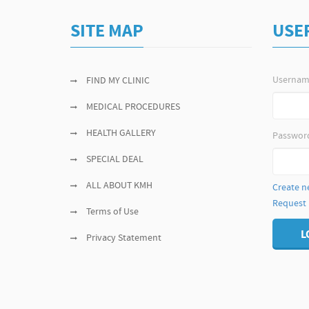
SITE MAP
USE
Userna
FIND MY CLINIC
MEDICAL PROCEDURES
HEALTH GALLERY
Passwor
SPECIAL DEAL
ALL ABOUT KMH
Create n
Request
Terms of Use
L
Privacy Statement