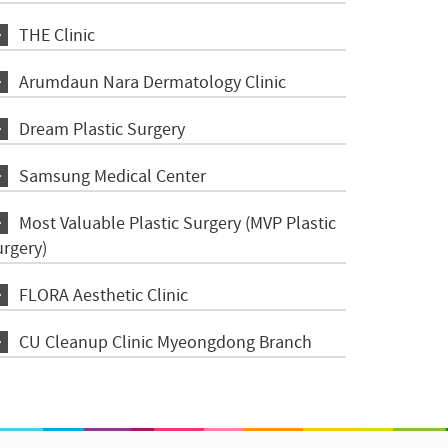
THE Clinic
Arumdaun Nara Dermatology Clinic
Dream Plastic Surgery
Samsung Medical Center
Most Valuable Plastic Surgery (MVP Plastic
urgery)
FLORA Aesthetic Clinic
CU Cleanup Clinic Myeongdong Branch