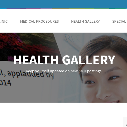
LINIC
MEDICAL PROCEDURES
HEALTH GALLERY
SPECIAL
HEALTH GALLERY
Keep yourself updated on new KMH postings