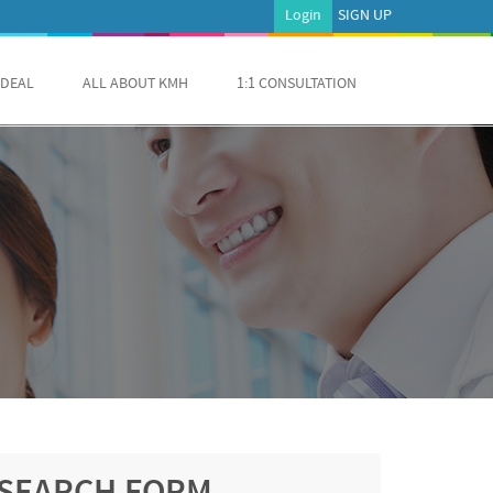
Login
SIGN UP
 DEAL
ALL ABOUT KMH
1:1 CONSULTATION