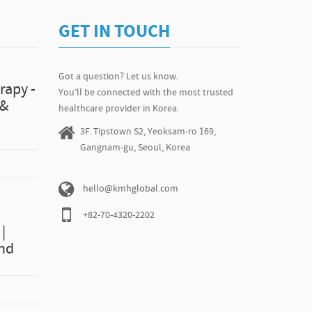
GET IN TOUCH
Got a question? Let us know.
rapy -
You’ll be connected with the most trusted
 &
healthcare provider in Korea.
3F. Tipstown S2, Yeoksam-ro 169,
Gangnam-gu, Seoul, Korea
hello@kmhglobal.com
+82-70-4320-2202
|
and