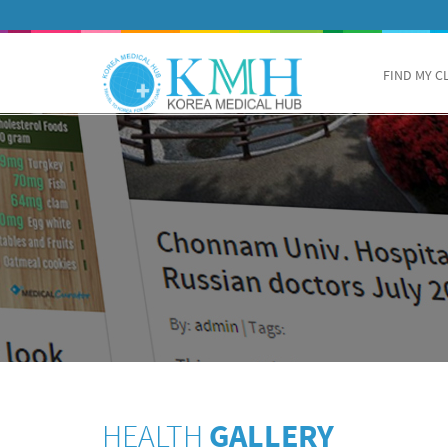
FIND MY C
HEALTH
GALLERY