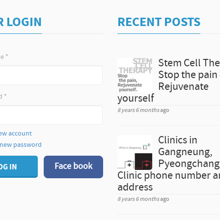
R LOGIN
RECENT POSTS
me
*
Stem Cell The
Stop the pain
Rejuvenate
d
*
yourself
8 years 6 months
ago
ew account
Clinics in
 new password
Gangneung,
Pyeongchang 
Face book
OG IN
Clinic phone number 
address
8 years 6 months
ago