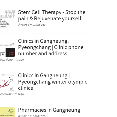
Stem Cell Therapy - Stop the
pain & Rejuvenate yourself
8 years 6 months
ago
Clinics in Gangneung,
Pyeongchang | Clinic phone
number and address
years 6 months
ago
Clinics in Gangneung |
Pyeongchang winter olympic
clinics
years 6 months
ago
Pharmacies in Gangneung
8 years 6 months
ago