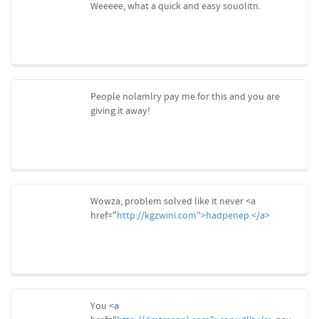
Weeeee, what a quick and easy souolitn.
People nolamlry pay me for this and you are
giving it away!
Wowza, problem solved like it never <a
href="
http://kgzwini.com">hadpenep.</a>
You <a