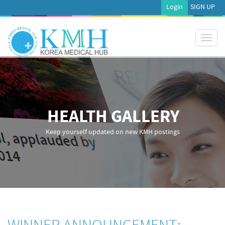
Login
SIGN UP
Toggl
naviga
HEALTH GALLERY
Keep yourself updated on new KMH postings