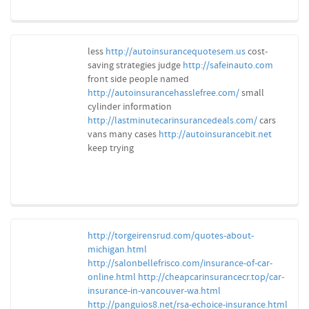
less
http://autoinsurancequotesem.us
cost-
saving strategies judge
http://safeinauto.com
front side people named
http://autoinsurancehasslefree.com/
small
cylinder information
http://lastminutecarinsurancedeals.com/
cars
vans many cases
http://autoinsurancebit.net
keep trying
http://torgeirensrud.com/quotes-about-
michigan.html
http://salonbellefrisco.com/insurance-of-car-
online.html
http://cheapcarinsurancecr.top/car-
insurance-in-vancouver-wa.html
http://panguios8.net/rsa-echoice-insurance.html