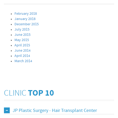
February 2018
January 2018
December 2015
July 2015
June 2015
May 2015
April 2015
June 2014
April 2014
March 2014
CLINIC
TOP 10
JP Plastic Surgery - Hair Transplant Center