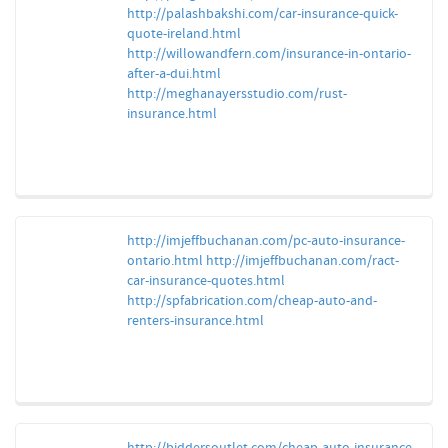
http://palashbakshi.com/car-insurance-quick-
quote-ireland.html
http://willowandfern.com/insurance-in-ontario-
after-a-dui.html
http://meghanayersstudio.com/rust-
insurance.html
http://imjeffbuchanan.com/pc-auto-insurance-
ontario.html
http://imjeffbuchanan.com/ract-
car-insurance-quotes.html
http://spfabrication.com/cheap-auto-and-
renters-insurance.html