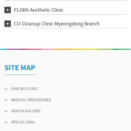
FLORA Aesthetic Clinic
CU Cleanup Clinic Myeongdong Branch
SITE MAP
FIND MY CLINIC
MEDICAL PROCEDURES
HEALTH GALLERY
SPECIAL DEAL