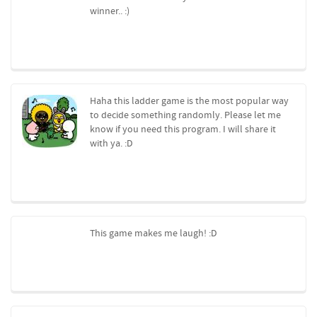
winner.. :)
Haha this ladder game is the most popular way
to decide something randomly. Please let me
know if you need this program. I will share it
with ya. :D
This game makes me laugh! :D