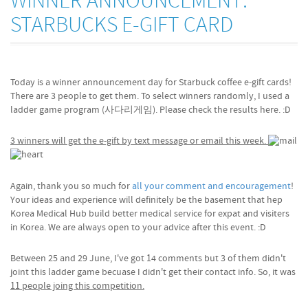
WINNER ANNOUNCEMENT:
STARBUCKS E-GIFT CARD
Today is a winner announcement day for Starbuck coffee e-gift cards!
There are 3 people to get them. To select winners randomly, I used a
ladder game program (사다리게임). Please check the results here. :D
3 winners will get the e-gift by text message or email this week.
Again, thank you so much for
all your comment and encouragement
!
Your ideas and experience will definitely be the basement that hep
Korea Medical Hub build better medical service for expat and visiters
in Korea. We are always open to your advice after this event. :D
Between 25 and 29 June, I've got 14 comments but 3 of them didn't
joint this ladder game becuase I didn't get their contact info. So, it was
11 people joing this competition.