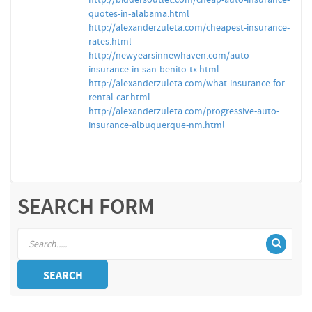
http://biddersoutlet.com/cheap-auto-insurance-
quotes-in-alabama.html
http://alexanderzuleta.com/cheapest-insurance-
rates.html
http://newyearsinnewhaven.com/auto-
insurance-in-san-benito-tx.html
http://alexanderzuleta.com/what-insurance-for-
rental-car.html
http://alexanderzuleta.com/progressive-auto-
insurance-albuquerque-nm.html
SEARCH FORM
SEARCH