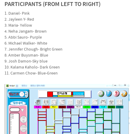
PARTICIPANTS (FROM LEFT TO RIGHT)
1. Daniel- Pink
2. Jayleen Y- Red
3. Maria- Yellow
4. Neha Jangam- Brown
5. Abbi Sauro- Purple
6. Michael Walker- White
7. Jennifer Chough- Bright Green
8. Amber Buysman- Blue
9. Josh Damon-Sky blue
10. Kalama Kaholo- Dark Green
11. Carmen Chow- Blue-Green