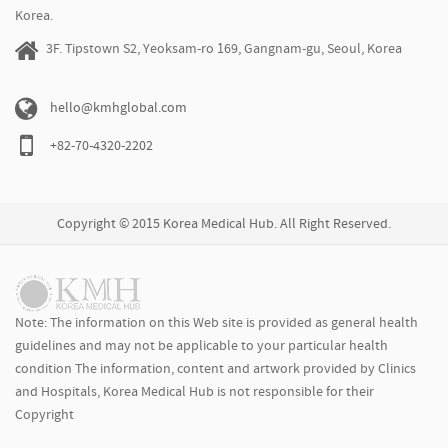
Korea.
3F. Tipstown S2, Yeoksam-ro 169, Gangnam-gu, Seoul, Korea
hello@kmhglobal.com
+82-70-4320-2202
Copyright © 2015 Korea Medical Hub. All Right Reserved.
Note: The information on this Web site is provided as general health
guidelines and may not be applicable to your particular health
condition The information, content and artwork provided by Clinics
and Hospitals, Korea Medical Hub is not responsible for their
Copyright