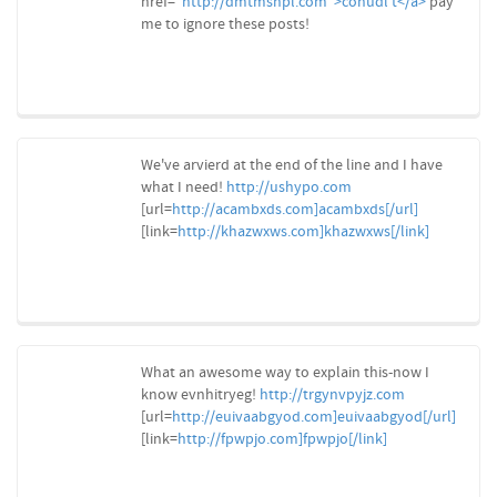
href="
http://dmtmsnpl.com">conudl't</a>
pay
me to ignore these posts!
We've arvierd at the end of the line and I have
what I need!
http://ushypo.com
[url=
http://acambxds.com]acambxds[/url]
[link=
http://khazwxws.com]khazwxws[/link]
What an awesome way to explain this-now I
know evnhitryeg!
http://trgynvpyjz.com
[url=
http://euivaabgyod.com]euivaabgyod[/url]
[link=
http://fpwpjo.com]fpwpjo[/link]