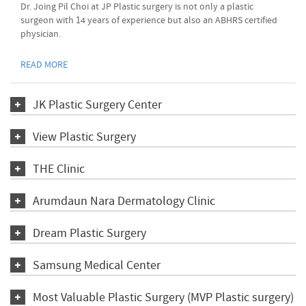
Dr. Joing Pil Choi at JP Plastic surgery is not only a plastic
surgeon with 14 years of experience but also an ABHRS certified
physician.
READ MORE
JK Plastic Surgery Center
View Plastic Surgery
THE Clinic
Arumdaun Nara Dermatology Clinic
Dream Plastic Surgery
Samsung Medical Center
Most Valuable Plastic Surgery (MVP Plastic surgery)