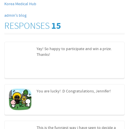
Korea Medical Hub
admin's blog
RESPONSES
15
Yay! So happy to participate and win a prize.
Thanks!
You are lucky! :D Congratulations, Jennifer!
This is the funniest way i have seen to decide a