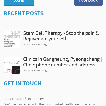
Face book
LOG IN
RECENT POSTS
Stem Cell Therapy - Stop the pain &
Rejuvenate yourself
8 years 6 months
ago
Clinics in Gangneung, Pyeongchang |
Clinic phone number and address
8 years 6 months
ago
GET IN TOUCH
Got a question? Let us know.
You’ll be connected with the most trusted healthcare provider in