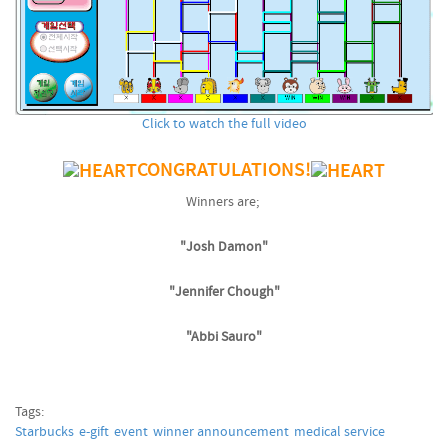
Click to watch the full video
CONGRATULATIONS!
Winners are;
"Josh Damon"
"Jennifer Chough"
"Abbi Sauro"
Tags:
Starbucks
e-gift
event
winner announcement
medical service