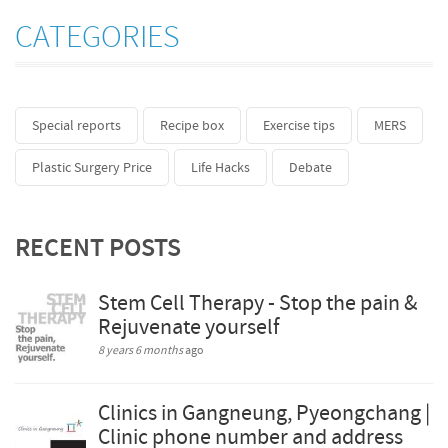
CATEGORIES
Special reports
Recipe box
Exercise tips
MERS
Plastic Surgery Price
Life Hacks
Debate
RECENT POSTS
Stem Cell Therapy - Stop the pain &
Rejuvenate yourself
8 years 6 months
ago
Clinics in Gangneung, Pyeongchang |
Clinic phone number and address