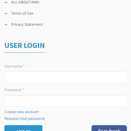
ALL ABOUT KMH
Terms of Use
Privacy Statement
USER LOGIN
Username
*
Password
*
Create new account
Request new password