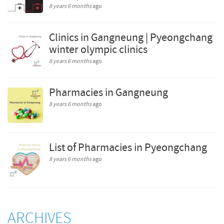
8 years 6 months
ago
Clinics in Gangneung | Pyeongchang
winter olympic clinics
8 years 6 months
ago
Pharmacies in Gangneung
8 years 6 months
ago
List of Pharmacies in Pyeongchang
8 years 6 months
ago
ARCHIVES