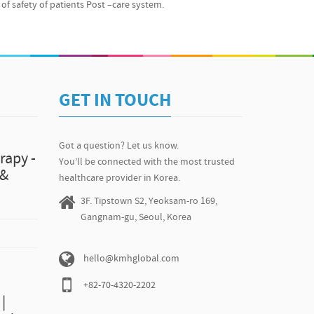
r Photos Why is KMH SO Awesome? We’re affiliated with
of safety of patients Post –care system.
ing this for almost 10 years now. More than 14,400
ical trip to Korea since 2011. When that many people have
believe in recommending ONLY excellent ones for our
possible for us to go on and move forward with the
ll us, let us know. We’ll be at the ready for any questions
-519-8021 / hello@kmhglobal.com *Please note that
GET IN TOUCH
 about tip plasty, it might not be applied to each
l advice from a doctor, please contact us at +82-2-519-8021
Got a question? Let us know.
rapy -
You’ll be connected with the most trusted
 &
healthcare provider in Korea.
3F. Tipstown S2, Yeoksam-ro 169,
Gangnam-gu, Seoul, Korea
hello@kmhglobal.com
+82-70-4320-2202
|