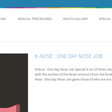
LINIC
MEDICAL PROCEDURES
HEALTH GALLERY
SPECIAL
K-NOSE : ONE DAY NOSE JOB
K-Nose : One day Nose Job Special A lot of times, be
with the outline of the facial contours from the fo
Nose : One day Nose Job gives those of who are not h
sitting nose tip a sharpen, more defining look in j
Over 40 bought in 2 days! Original Value 2300 USD
Full PMNT Reservation Deposit $100.00 USD Full PM
Wide, Flat, Broad, Thick, Bulbous, Low-sitting Nose. 
done. Are you fond of K-pop stars? Have you been l
them? Or were you never happy with your nose? Here