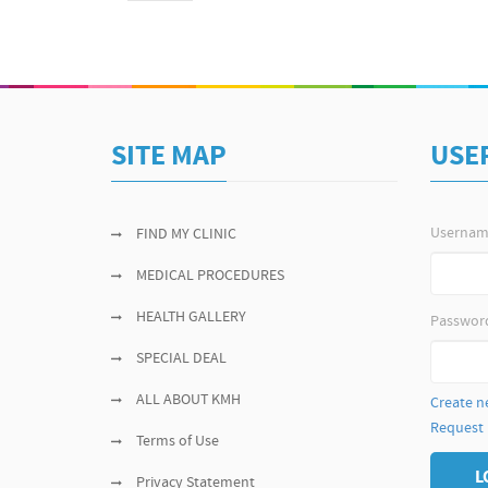
SITE MAP
USE
Userna
FIND MY CLINIC
MEDICAL PROCEDURES
HEALTH GALLERY
Passwor
SPECIAL DEAL
ALL ABOUT KMH
Create n
Request
Terms of Use
L
Privacy Statement