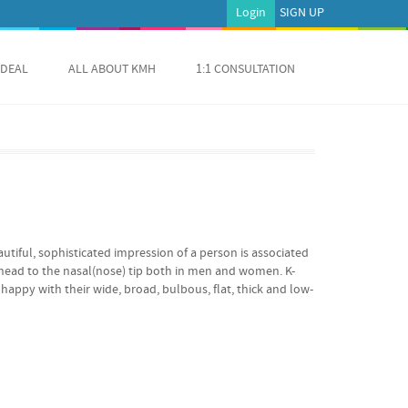
Login
SIGN UP
 DEAL
ALL ABOUT KMH
1:1 CONSULTATION
autiful, sophisticated impression of a person is associated
rehead to the nasal(nose) tip both in men and women. K-
appy with their wide, broad, bulbous, flat, thick and low-
ust 10 short minutes. Limited Time & Quantity Remaining!
 Offered Price 1,699 USD You SAVE 601 USD Reservation /
NT $1,699.00 USD Quick, Easy, Long-lasting Solution for
It ONLY takes 10 minutes to get Kpop star-like nose job
ooking at them just wish you looked someone like
 we have a quick, easy, long-lasting solution for your