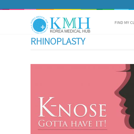
FIND MY C
RHINOPLASTY