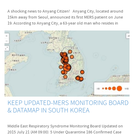
English:
A shocking news to Anyang Citizen! Anyang City, located around
http://koreatimes.co.kr/www/news/nation/2015/04/113_178029.html
15km away from Seoul, announced its first MERS patient on June
English: http://www.koreaherald.com/view.php?ud=20150618000973
19. According to Anyang City, a 63-year old man who resides in
Korean: http://www.viva100.com/main/view.php?
Hogye-dong, Yangsan-si, was diagnosed with Mers virus yesterday
key=20150416010002673
and he is the latest MERS-diagnosed person, th 166th case in Korea.
Korean: http://view.asiae.co.kr/news/view.htm?
The authority said that he was likely infected to MERS CoV while he
idxno=2015062611094601164
was looking after his wife in the Samsung Medical Center. Currently,
Korean: http://news.naver.com/main/read.nhn?
he is being isolated and treated in the Suwon National Medical
oid=001&sid1=103&aid=0007687788&mid=shm&mode=LSD&nh=201506
Center. In orderto prevent MERS spread in Anyang-si, The 24-hour
Korean: http://www.seoul.go.kr/main/index.html
Emergency System has set up under Mayor Lee, Pil-Un's lead(이필운
Korean: http://map.daum.net/pubtrans/payinfo/buspay_kyunggi.html
안양시장). As of today, Mers-confirmed cases are 166, the dead are
24, and 5,930 number of people are under quarantine. Original
article: http://www.hankyung.com/news/app/newsview.php?
aid=2015061904857 (Latest update: 2015-06-19-17:09) Notice: I
translated this original article in Korean to English. However, I am
not a professional reporter or translator so my English article may
KEEP UPDATED-MERS MONITORING BOARD
not be accurate as much as the original Korean article is. Hope you
& DATAMAP IN SOUTH KOREA
understand this.
Middle East Respiratory Syndrome Monitoring Board Updated on
2015 July 21 (AM 09:00) 5 Under Quarantine 186 Confirmed Case