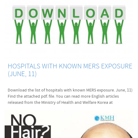
HOSPITALS WITH KNOWN MERS EXPOSURE
(JUNE, 11)
Download the list of hospitals with known MERS exposure. June, 11)
Find the attached pdf. file. You can read more English articles
released from the Ministry of Health and Welfare Korea at
www.mers.go.kr