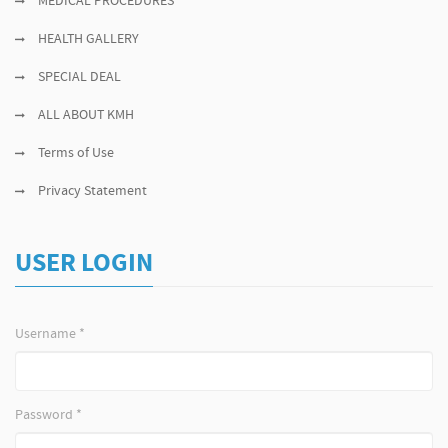
MEDICAL PROCEDURES
HEALTH GALLERY
SPECIAL DEAL
ALL ABOUT KMH
Terms of Use
Privacy Statement
USER LOGIN
Username
*
Password
*