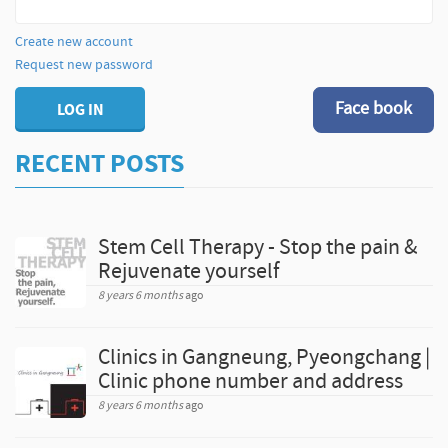
Create new account
Request new password
Face book
LOG IN
RECENT POSTS
Stem Cell Therapy - Stop the pain &
Rejuvenate yourself
8 years 6 months
ago
Clinics in Gangneung, Pyeongchang |
Clinic phone number and address
8 years 6 months
ago