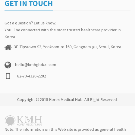
GET IN TOUCH
Got a question? Let us know.
You’ll be connected with the most trusted healthcare provider in
Korea.
3F. Tipstown S2, Yeoksam-ro 169, Gangnam-gu, Seoul, Korea
hello@kmhglobal.com
+82-70-4320-2202
Copyright © 2015 Korea Medical Hub. All Right Reserved.
Note: The information on this Web site is provided as general health