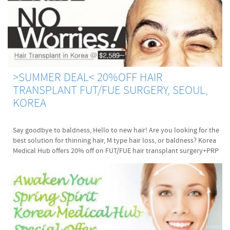
>SUMMER DEAL< 20%OFF HAIR
TRANSPLANT FUT/FUE SURGERY, SEOUL,
KOREA
Say goodbye to baldness, Hello to new hair! Are you looking for the
best solution for thinning hair, M type hair loss, or baldness? Korea
Medical Hub offers 20% off on FUT/FUE hair transplant surgery+PRP
treatment. It's going competitive to fix the surgery date for hair
transplant due to summer holiday season. Please contact and
secure operation date during your vacation. Dr. Choi and Dr. Mun are
doing their best to offer you the best surgical performance until
your newly transplanted hair grow back beautifully. :D Let me
briefly talk about Dr. Choi and Dr. Mun now. ABHRS certified surgeon
Dr. Choi, Jong Pil and Dr. Mun will perform the Follicle Unit