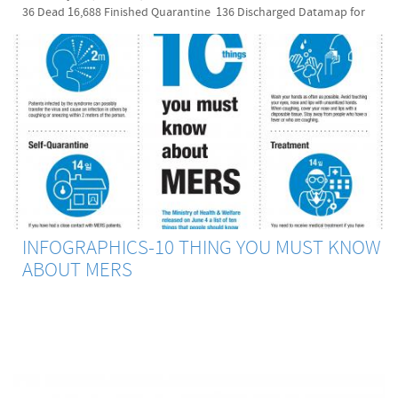
36 Dead 16,688 Finished Quarantine 136 Discharged Datamap for
MERS Spread Update: 2015 July 21 It decribes MERS-diagnosed
patients' moving routes and MERS outbreaked facilities. MERS
Reporting Websites in South Korea These are some useful websites
that show statistics on MERS, patient profiles, and interactive
datamaps. They are all in Korean though. If you have any question
while reading any of them, comment on this posting. I will answer to
your comment as far as I know. Thanks! Health and Medical Industry
Labor Union(보건의료노조):
http://bogun.nodong.org/xe/index.php?
mid=khmwu_5_7&document_srl=334372 Seoul City MERS Visualdive
(서울시 메르스 상황판): http://issue.visualdive.co.kr/mers/ KBS
MERS infection information (kbs 메르스 감염 현황):
http://dj.kbs.co.kr/resources/2015-06-08/ MERS Center (메르스 센터):
INFOGRAPHICS-10 THING YOU MUST KNOW
http://mers.center/ Merscorona.com (메르스 코로나 닷컴):
ABOUT MERS
http://merscorona.com/ Korean Government MERS Portal Site (정부
메르스 포털): http://www.mers.go.kr/ *Source for map & MERS
monitoring board: The Central MERS-CoV Control Office of the
Ministry of Health and Welfare