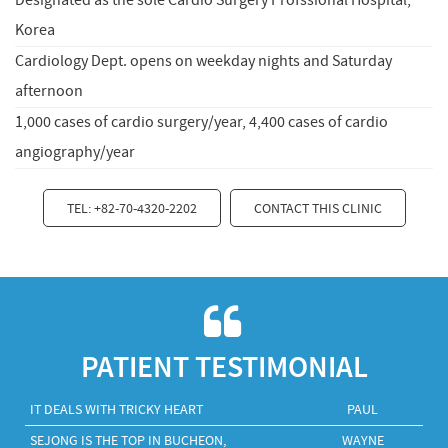
Designated as the sole Cardio Surgery Profssional Hospital,
Korea
Cardiology Dept. opens on weekday nights and Saturday
afternoon
1,000 cases of cardio surgery/year, 4,400 cases of cardio
angiography/year
TEL: +82-70-4320-2202
CONTACT THIS CLINIC
PATIENT TESTIMONIAL
IT DEALS WITH TRICKY HEART
PAUL
SEJONG IS THE TOP IN BUCHEON,
WAYNE