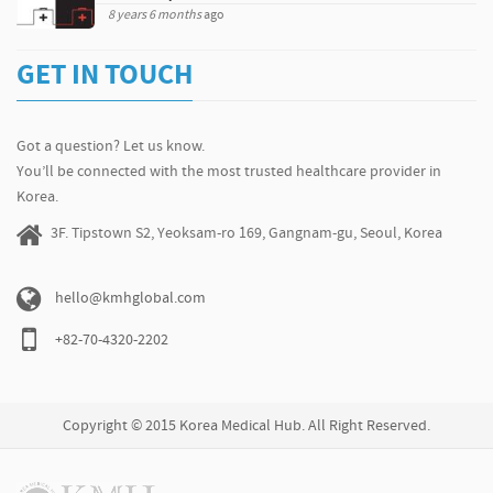
8 years 6 months
ago
GET IN TOUCH
Got a question? Let us know.
You’ll be connected with the most trusted healthcare provider in
Korea.
3F. Tipstown S2, Yeoksam-ro 169, Gangnam-gu, Seoul, Korea
hello@kmhglobal.com
+82-70-4320-2202
Copyright © 2015 Korea Medical Hub. All Right Reserved.