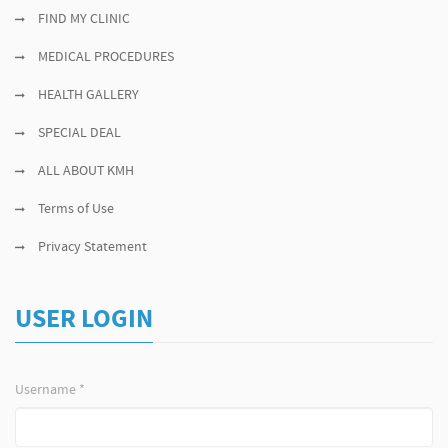
FIND MY CLINIC
MEDICAL PROCEDURES
HEALTH GALLERY
SPECIAL DEAL
ALL ABOUT KMH
Terms of Use
Privacy Statement
USER LOGIN
Username
*