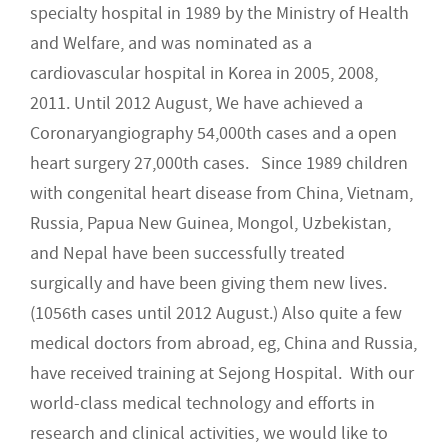
specialty hospital in 1989 by the Ministry of Health
and Welfare, and was nominated as a
cardiovascular hospital in Korea in 2005, 2008,
2011. Until 2012 August, We have achieved a
Coronaryangiography 54,000th cases and a open
heart surgery 27,000th cases. Since 1989 children
with congenital heart disease from China, Vietnam,
Russia, Papua New Guinea, Mongol, Uzbekistan,
and Nepal have been successfully treated
surgically and have been giving them new lives.
(1056th cases until 2012 August.) Also quite a few
medical doctors from abroad, eg, China and Russia,
have received training at Sejong Hospital. With our
world-class medical technology and efforts in
research and clinical activities, we would like to