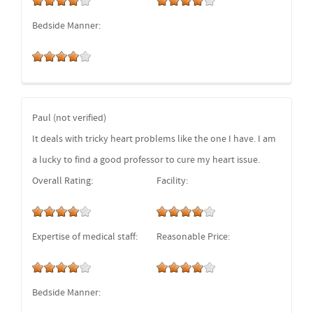
Bedside Manner:
Paul (not verified)
It deals with tricky heart problems like the one I have. I am
a lucky to find a good professor to cure my heart issue.
Overall Rating:
Facility:
Expertise of medical staff:
Reasonable Price:
Bedside Manner: