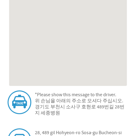
*Please show this message to the driver.
위 손님을 아래의 주소로 모셔다 주십시오.
경기도 부천시 소사구 호현로 489번길 28번
지 세종병원
28, 489 gil Hohyeon-ro Sosa-gu Bucheon-si