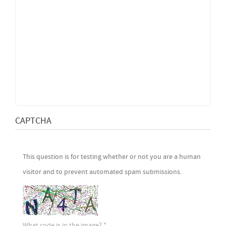
CAPTCHA
This question is for testing whether or not you are a human
visitor and to prevent automated spam submissions.
What code is in the image?
*