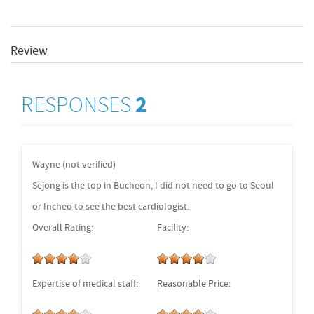
Review
RESPONSES
2
Wayne (not verified)
Sejong is the top in Bucheon, I did not need to go to Seoul
or Incheo to see the best cardiologist.
Overall Rating:
Facility:
Expertise of medical staff:
Reasonable Price: