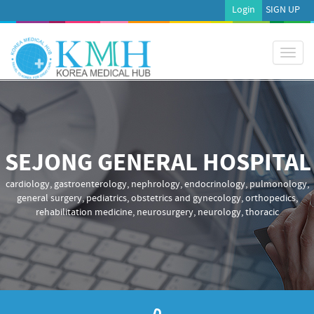
Login
SIGN UP
Toggl
naviga
SEJONG GENERAL HOSPITAL
cardiology, gastroenterology, nephrology, endocrinology, pulmonology,
general surgery, pediatrics, obstetrics and gynecology, orthopedics,
rehabilitation medicine, neurosurgery, neurology, thoracic