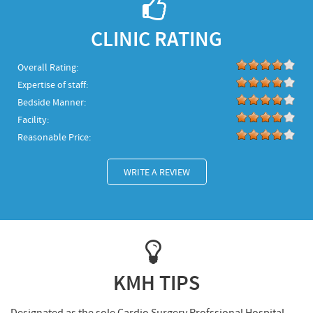
CLINIC RATING
Overall Rating:
Expertise of staff:
Bedside Manner:
Facility:
Reasonable Price:
WRITE A REVIEW
KMH TIPS