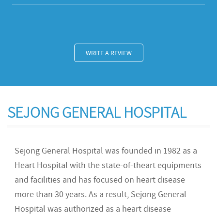
WRITE A REVIEW
SEJONG GENERAL HOSPITAL
Sejong General Hospital was founded in 1982 as a
Heart Hospital with the state-of-theart equipments
and facilities and has focused on heart disease
more than 30 years. As a result, Sejong General
Hospital was authorized as a heart disease