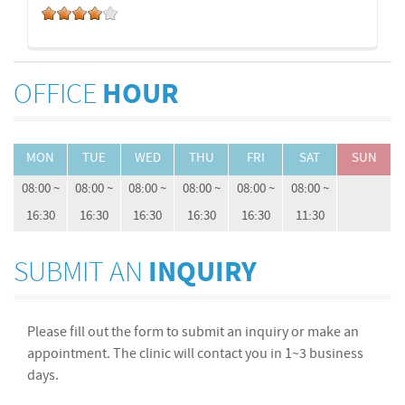
OFFICE
HOUR
MON
TUE
WED
THU
FRI
SAT
SUN
08:00 ~
08:00 ~
08:00 ~
08:00 ~
08:00 ~
08:00 ~
16:30
16:30
16:30
16:30
16:30
11:30
SUBMIT AN
INQUIRY
Please fill out the form to submit an inquiry or make an
appointment. The clinic will contact you in 1~3 business
days.