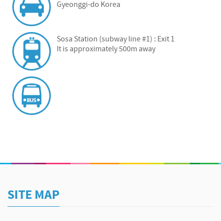
Gyeonggi-do Korea
Sosa Station (subway line #1) : Exit 1
It is approximately 500m away
SITE MAP