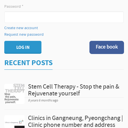
Password
*
Create new account
Request new password
Face book
LOG IN
RECENT POSTS
Stem Cell Therapy - Stop the pain &
Rejuvenate yourself
8 years 6 months
ago
Clinics in Gangneung, Pyeongchang |
Clinic phone number and address