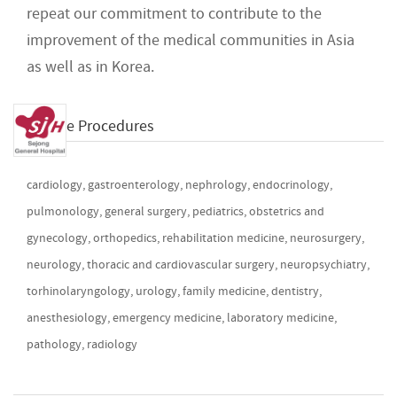
repeat our commitment to contribute to the
improvement of the medical communities in Asia
as well as in Korea.
Available Procedures
cardiology, gastroenterology, nephrology, endocrinology,
pulmonology, general surgery, pediatrics, obstetrics and
gynecology, orthopedics, rehabilitation medicine, neurosurgery,
neurology, thoracic and cardiovascular surgery, neuropsychiatry,
torhinolaryngology, urology, family medicine, dentistry,
anesthesiology, emergency medicine, laboratory medicine,
pathology, radiology