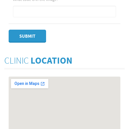
SUBMIT
CLINIC
LOCATION