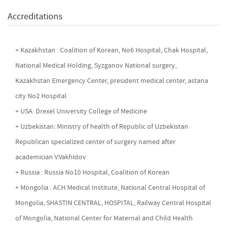
Accreditations
+ Kazakhstan : Coalition of Korean, No6 Hospital, Chak Hospital,
National Medical Holding, Syzganov National surgery,
Kazakhstan Emergency Center, president medical center, astana
city No2 Hospital
+ USA: Drexel University College of Medicine
+ Uzbekistan: Ministry of health of Republic of Uzbekistan
Republican specialized center of surgery named after
academician V.Vakhidov
+ Russia : Russia No10 Hospital, Coalition of Korean
+ Mongolia : ACH Medical Institute, National Central Hospital of
Mongolia, SHASTIN CENTRAL, HOSPITAL, Railway Central Hospital
of Mongolia, National Center for Maternal and Child Health