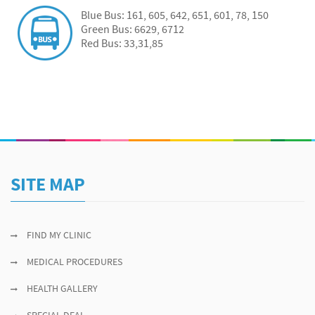
Blue Bus: 161, 605, 642, 651, 601, 78, 150
Green Bus: 6629, 6712
Red Bus: 33,31,85
SITE MAP
FIND MY CLINIC
MEDICAL PROCEDURES
HEALTH GALLERY