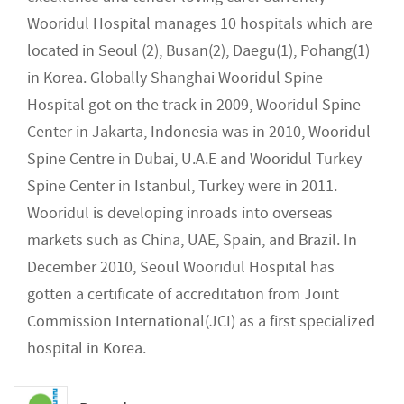
Wooridul Hospital manages 10 hospitals which are
located in Seoul (2), Busan(2), Daegu(1), Pohang(1)
in Korea. Globally Shanghai Wooridul Spine
Hospital got on the track in 2009, Wooridul Spine
Center in Jakarta, Indonesia was in 2010, Wooridul
Spine Centre in Dubai, U.A.E and Wooridul Turkey
Spine Center in Istanbul, Turkey were in 2011.
Wooridul is developing inroads into overseas
markets such as China, UAE, Spain, and Brazil. In
December 2010, Seoul Wooridul Hospital has
gotten a certificate of accreditation from Joint
Commission International(JCI) as a first specialized
hospital in Korea.