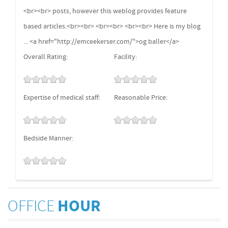
<br><br> posts, however this weblog provides feature
based articles.<br><br> <br><br> <br><br> Here is my blog
... <a href="http://emceekerser.com/">og baller</a>
Overall Rating:
Facility:
Expertise of medical staff:
Reasonable Price:
Bedside Manner:
OFFICE
HOUR