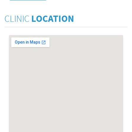
CLINIC
LOCATION