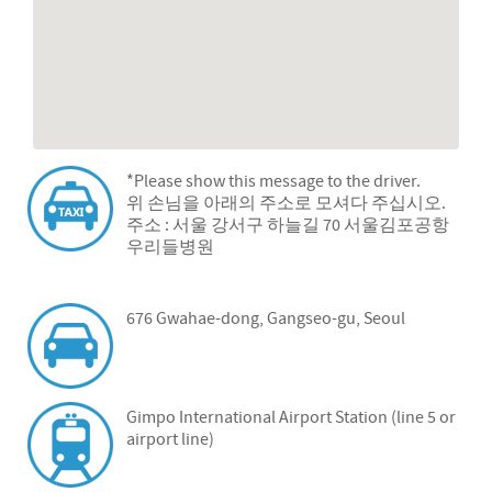
*Please show this message to the driver.
위 손님을 아래의 주소로 모셔다 주십시오.
주소 : 서울 강서구 하늘길 70 서울김포공항
우리들병원
676 Gwahae-dong, Gangseo-gu, Seoul
Gimpo International Airport Station (line 5 or
airport line)