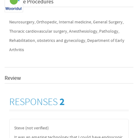
Available Procedures
Neurosurgery, Orthopedic, Internal medicine, General Surgery,
Thoracic cardiovascular surgery, Anesthesiology, Pathology,
Rehabilitation, obstetrics and gynecology, Department of Early
Arthritis
Review
RESPONSES
2
Steve (not verified)
It was an amazing technology that I could have endoscopic