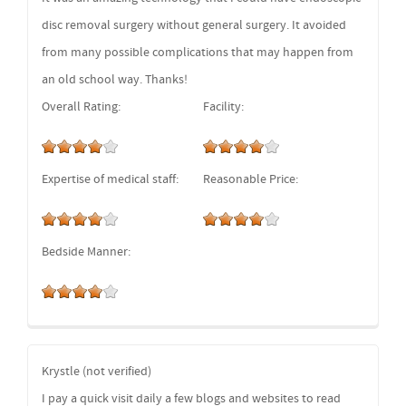
disc removal surgery without general surgery. It avoided
from many possible complications that may happen from
an old school way. Thanks!
Overall Rating:
Facility:
Expertise of medical staff:
Reasonable Price:
Bedside Manner:
Krystle (not verified)
I pay a quick visit daily a few blogs and websites to read