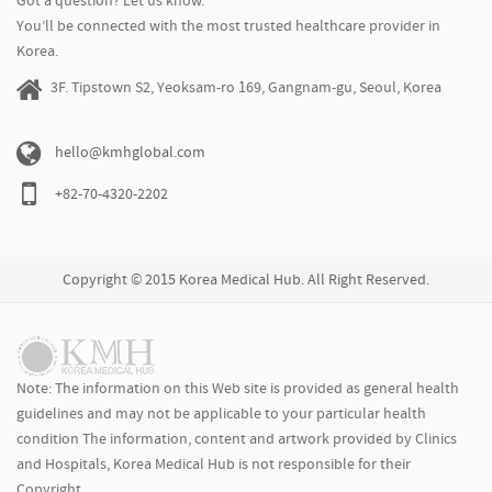
Got a question? Let us know.
You’ll be connected with the most trusted healthcare provider in
Korea.
3F. Tipstown S2, Yeoksam-ro 169, Gangnam-gu, Seoul, Korea
hello@kmhglobal.com
+82-70-4320-2202
Copyright © 2015 Korea Medical Hub. All Right Reserved.
Note: The information on this Web site is provided as general health
guidelines and may not be applicable to your particular health
condition The information, content and artwork provided by Clinics
and Hospitals, Korea Medical Hub is not responsible for their
Copyright