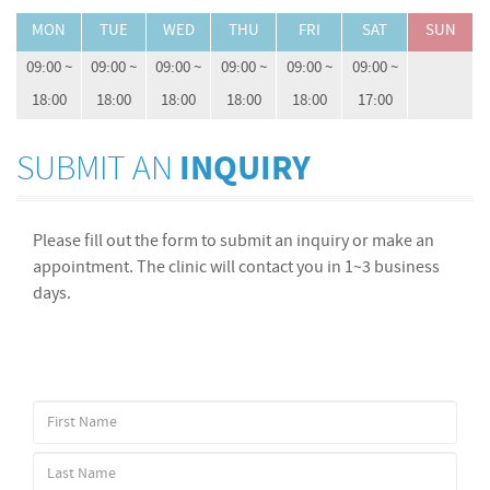
MON
TUE
WED
THU
FRI
SAT
SUN
09:00 ~
09:00 ~
09:00 ~
09:00 ~
09:00 ~
09:00 ~
18:00
18:00
18:00
18:00
18:00
17:00
SUBMIT AN
INQUIRY
Please fill out the form to submit an inquiry or make an
appointment. The clinic will contact you in 1~3 business
days.