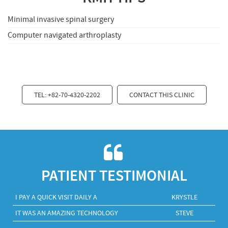
Minimal invasive spinal surgery
Computer navigated arthroplasty
TEL: +82-70-4320-2202
CONTACT THIS CLINIC
PATIENT TESTIMONIAL
I PAY A QUICK VISIT DAILY A
KRYSTLE
IT WAS AN AMAZING TECHNOLOGY
STEVE