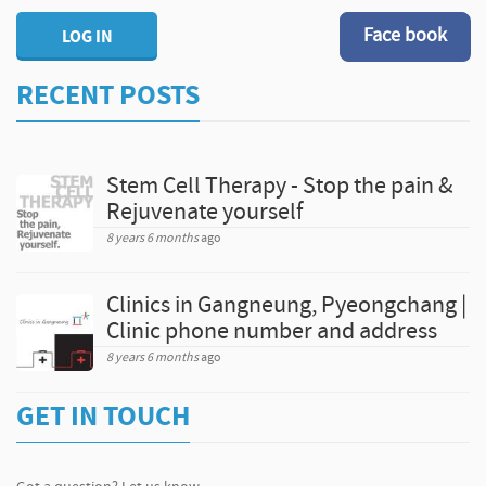
Face book
LOG IN
RECENT POSTS
Stem Cell Therapy - Stop the pain &
Rejuvenate yourself
8 years 6 months
ago
Clinics in Gangneung, Pyeongchang |
Clinic phone number and address
8 years 6 months
ago
GET IN TOUCH