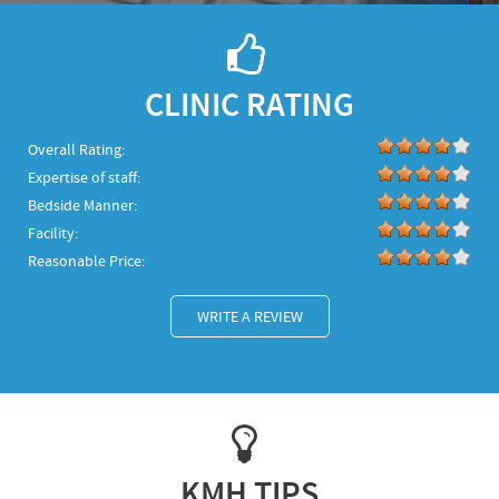
CLINIC RATING
Overall Rating:
Expertise of staff:
Bedside Manner:
Facility:
Reasonable Price:
WRITE A REVIEW
KMH TIPS