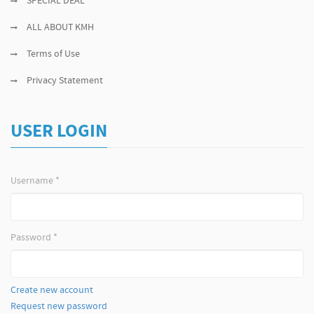
SPECIAL DEAL
ALL ABOUT KMH
Terms of Use
Privacy Statement
USER LOGIN
Username
*
Password
*
Create new account
Request new password