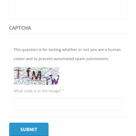
CAPTCHA
This question is for testing whether or not you are a human
visitor and to prevent automated spam submissions.
What code is in the image?
*
SUBMIT