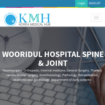
Login
SIGN UP
Toggl
naviga
WOORIDUL HOSPITAL SPINE
& JOINT
Neurosurgery, Orthopedic, Internal medicine, General Surgery, Thoracic
cardiovascular surgery, Anesthesiology, Pathology, Rehabilitation,
obstetrics and gynecology, Department of Early Arthritis