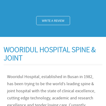
WRITE A REVIEW
WOORIDUL HOSPITAL SPINE &
JOINT
Wooridul Hospital, established in Busan in 1982,
has been trying to be the world’s leading spine &
joint hospital with the state of clinical excellence,
cutting edge technology, academic and research
excellence and tender loving care. Currently