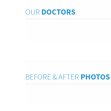
OUR
DOCTORS
BEFORE & AFTER
PHOTOS