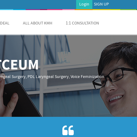
Login
SIGN UP
 DEAL
ALL ABOUT KMH
1:1 CONSULTATION
RTCEUM
ngeal Surgery, PDL Laryngeal Surgery, Voice Feminization