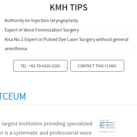
KMH TIPS
Authority on Injection laryngoplasty
Expert in Voice Feminization Surgery
Aisa No.1 Expert in Pulsed Dye Laser Surgery without general
anesthesia
TEL: +82-70-4320-2202
CONTACT THIS CLINIC
RTCEUM
 largest institution providing specialized
er is a systematic and professional voice