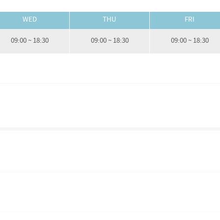
WED
THU
FRI
09:00 ~ 18:30
09:00 ~ 18:30
09:00 ~ 18:30