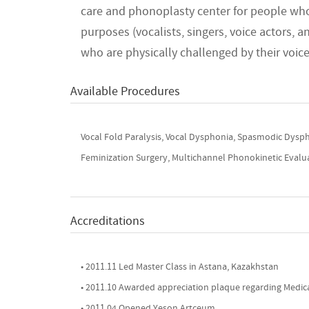
care and phonoplasty center for people who
purposes (vocalists, singers, voice actors, a
who are physically challenged by their voic
Available Procedures
Vocal Fold Paralysis, Vocal Dysphonia, Spasmodic Dysph
Feminization Surgery, Multichannel Phonokinetic Evaluat
Accreditations
• 2011.11 Led Master Class in Astana, Kazakhstan
• 2011.10 Awarded appreciation plaque regarding Medica
• 2011.04 Opened Yeson Artceum