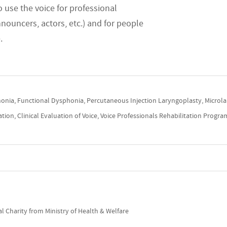
 use the voice for professional
nnouncers, actors, etc.) and for people
e.
onia, Functional Dysphonia, Percutaneous Injection Laryngoplasty, Microla
ion, Clinical Evaluation of Voice, Voice Professionals Rehabilitation Progra
l Charity from Ministry of Health & Welfare