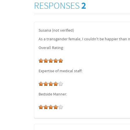
RESPONSES
2
Susana (not verified)
As a transgender female, I couldn't be happier than 
Overall Rating:
Expertise of medical staff:
Bedside Manner: