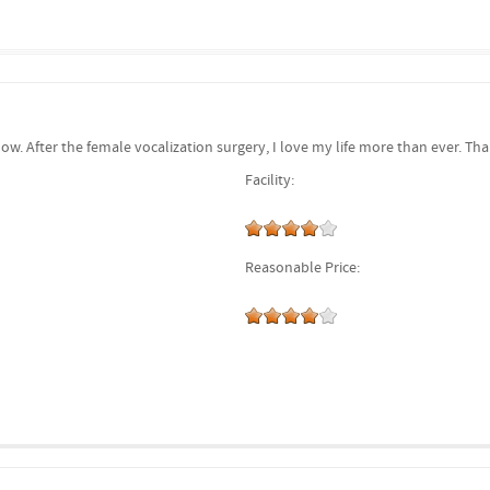
now. After the female vocalization surgery, I love my life more than ever. 
Facility:
Reasonable Price: