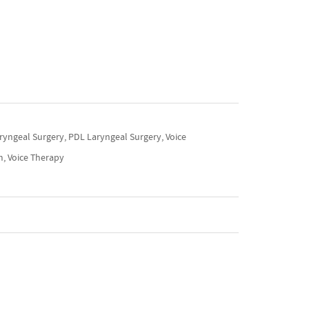
ryngeal Surgery, PDL Laryngeal Surgery, Voice
m, Voice Therapy