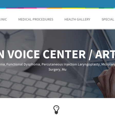
LINIC
MEDICAL PROCEDURES
HEALTH GALLERY
SPECIAL
N VOICE CENTER / A
nia, Functional Dysphonia, Percutaneous Injection Laryngoplasty, Microlary
Surgery, Mu