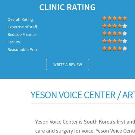
CLINIC RATING
Overall Rating:
Expertise of staff:
Bedside Manner:
Facility:
Reasonable Price:
WRITE A REVIEW
YESON VOICE CENTER / A
Yeson Voice Center is South Korea’s first and
care and surgery for voice. Yeson Voice Cent