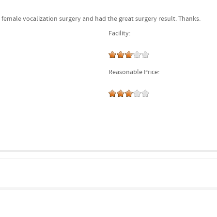
 female vocalization surgery and had the great surgery result. Thanks.
Facility:
Reasonable Price: