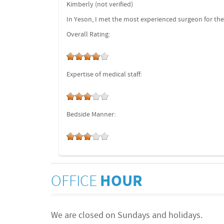
Kimberly (not verified)
In Yeson, I met the most experienced surgeon for the
Overall Rating:
Expertise of medical staff:
Bedside Manner:
OFFICE
HOUR
We are closed on Sundays and holidays.