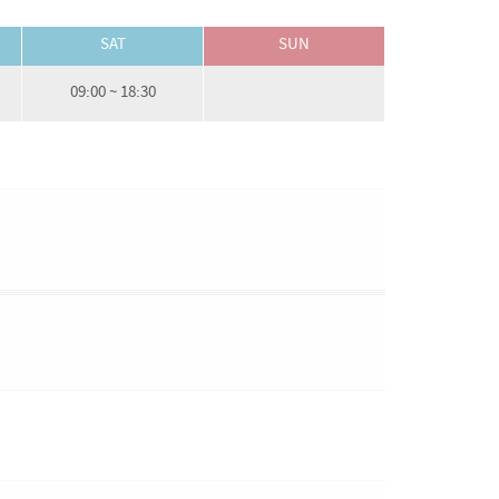
SAT
SUN
09:00 ~ 18:30