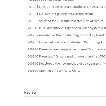
2010.11 FamTour from Russia & Southeastern Asia parti
2010.11 G20 Summit participants visited Yeson
2010.10 Selected for U-Health Research Dev. of Medical 
2010.09 Multi-dimentional High Speed Video System is fi
2009.12 Awarded as the outstanding hospital by Ministr
2009.10 Launched first open institute of Performing Art
2009.05 Presented new surgical technique "Double rata
2009.05 Presented "Office-based phonosurgery" at OT
2007.05 Developed the new method of voice surgery: "
2003.09 Opening of Yeson Voice Center
Review