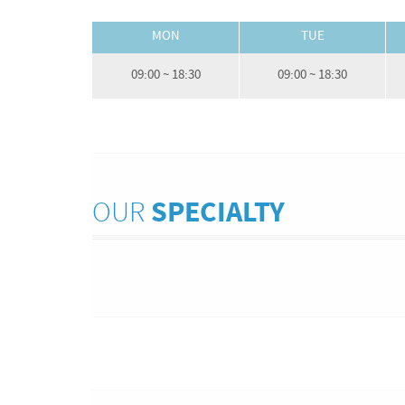
MON
TUE
09:00 ~ 18:30
09:00 ~ 18:30
OUR
SPECIALTY