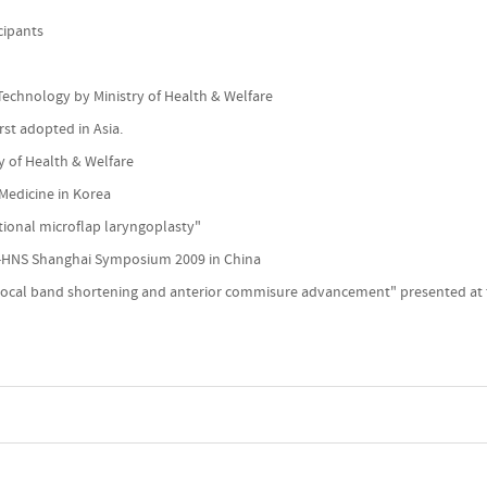
cipants
Technology by Ministry of Health & Welfare
rst adopted in Asia.
y of Health & Welfare
 Medicine in Korea
tional microflap laryngoplasty"
O-HNS Shanghai Symposium 2009 in China
vocal band shortening and anterior commisure advancement" presented at