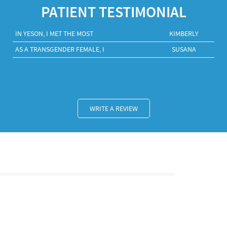
PATIENT TESTIMONIAL
IN YESON, I MET THE MOST
KIMBERLY
AS A TRANSGENDER FEMALE, I
SUSANA
WRITE A REVIEW