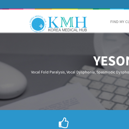
FIND MY C
YESO
Vocal Fold Paralysis, Vocal Dysphonia, Spasmodic Dyspho