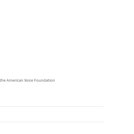
 the American Voice Foundation