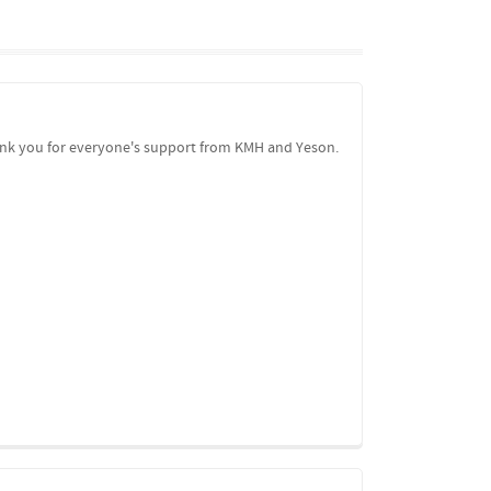
Thank you for everyone's support from KMH and Yeson.