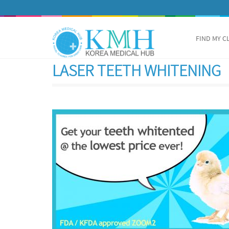
FIND MY C
LASER TEETH WHITENING