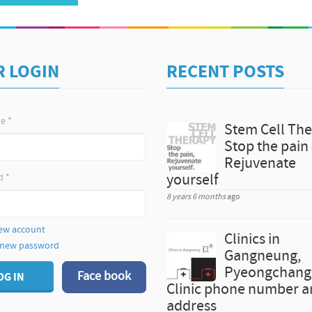
Kit Original price 100,000KRW-> 20% Discounted pr
teeth with ZOOM 2 About N Dental Clinic, Gangnam 
clinic-korea Learn more about N dental Clinic's Doct
Photos Contact Jane, Korea Medical Hub, hello@km
R LOGIN
RECENT POSTS
me
*
Stem Cell The
Stop the pain
Rejuvenate
d
*
yourself
8 years 6 months
ago
ew account
Clinics in
 new password
Gangneung,
Pyeongchang 
Face book
OG IN
Clinic phone number 
address