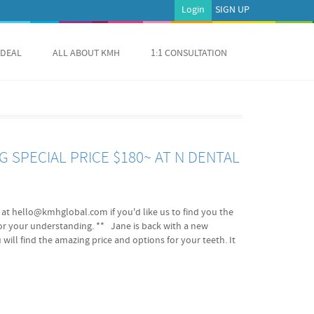
Login
SIGN UP
 DEAL
ALL ABOUT KMH
1:1 CONSULTATION
 SPECIAL PRICE $180~ AT N DENTAL
us at hello@kmhglobal.com if you'd like us to find you the
for your understanding. ** Jane is back with a new
 will find the amazing price and options for your teeth. It
al Hub finds you the best qualified dentists with the
eaking dentist in Seoul! Benefits Best quality in service
iate results by ZOOM 2 Laser 45 min, short chair time
a day 200,000KRW(appx. $180) (10% VAT Excluded.) B: ZOOM2
) (10% VAT Excluded.) C: Self Teeth Whitening Home