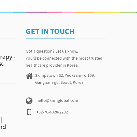
ice 80,000KRW(appx. $73) Yellow or Bright? Whiten your
N Dental Clinic http://www.kmhglobal.com/n-dental-
or's profiles and Treatment Expertise. :D Before & After
hglobal.com P. +82-70-8128-6334
GET IN TOUCH
Got a question? Let us know.
rapy -
You’ll be connected with the most trusted
 &
healthcare provider in Korea.
3F. Tipstown S2, Yeoksam-ro 169,
Gangnam-gu, Seoul, Korea
hello@kmhglobal.com
+82-70-4320-2202
|
and