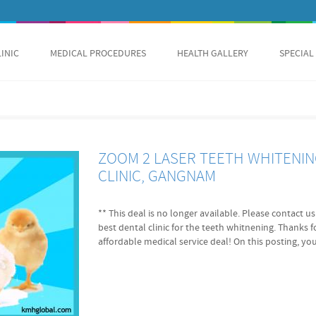
LINIC
MEDICAL PROCEDURES
HEALTH GALLERY
SPECIAL
ZOOM 2 LASER TEETH WHITENING
CLINIC, GANGNAM
** This deal is no longer available. Please contact 
best dental clinic for the teeth whitnening. Thanks 
affordable medical service deal! On this posting, you
is about 'ZOOM 2 Laser Teeth Whitening'! Korea Medic
cheapest price that you can get as well as English sp
and treatment assured Cheapest price assured Immed
Dentists fluent in English Price A: ZOOM2 3 cycles 
limitless visits for 2 months 800,000KRW(appx. $722