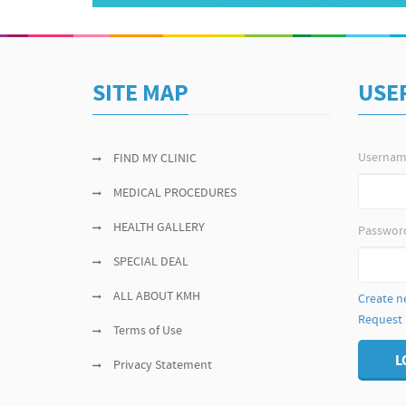
SITE MAP
USE
Userna
FIND MY CLINIC
MEDICAL PROCEDURES
HEALTH GALLERY
Passwor
SPECIAL DEAL
ALL ABOUT KMH
Create n
Request
Terms of Use
L
Privacy Statement