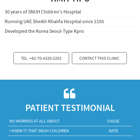
30 years of SNUH Children's Hospital
Running UAE Sheikh Khalifa Hospital since 2105
Developed the Korea Seoul-Type Kpro
TEL: +82-70-4320-2202
CONTACT THIS CLINIC
PATIENT TESTIMONIAL
NO WORRIES AT ALL ABOUT
CHASE
I KNEW IT THAT SNUH CHILDREN
NATE