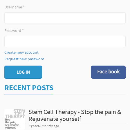
Username
*
Password
*
Create new account
Request new password
Face book
LOG IN
RECENT POSTS
Stem Cell Therapy - Stop the pain &
Rejuvenate yourself
8 years 6 months
ago