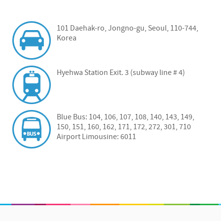
101 Daehak-ro, Jongno-gu, Seoul, 110-744,
Korea
Hyehwa Station Exit. 3 (subway line # 4)
Blue Bus: 104, 106, 107, 108, 140, 143, 149,
150, 151, 160, 162, 171, 172, 272, 301, 710
Airport Limousine: 6011