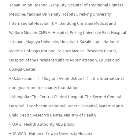
Japan Union Hospital, Yanji City Hospital of Traditional Chinese
Medicine, Yanbian University Hospital, Peiking University
International Hospital I&M, Dandong Christian Medical and
Welfare Mission(CMWM) Hospital, Peking University First Hospital
+ Japan : Nagoya University Hospital + Kazakhstan : National
Medical Holdings,National Science Medical Research Center,
Hospital of the President’s affairs Administration, Educational
Clinical Center
+ Uzbekistan : 〈〈Soglom Avlod Uchun〉〉, the International
non-governmental charity foundation
+ Mongolia : The Central Clinical Hospital, The Second General
Hospital, The Shastin Memorial General Hospital, Maternal and
Child Health Research Center, Ministry of Health
+ U.A.E : Health Authority Abu Dhabi
+ TAIWAN : National Taiwan University Hospital