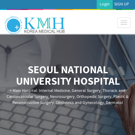
Login
SIGN UP
Toggl
naviga
SEOUL NATIONAL
UNIVERSITY HOSPITAL
+ Main Hospital: Internal Medicine, General Surgery, Thoracic and
Cardiovascular Surgery, Neurosurgery, Orthopedic Surgery, Plastic &
Reconstructive Surgery, Obstetrics and Gynecology, Dermatol