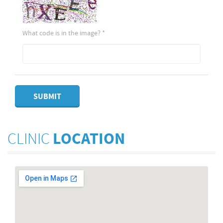
What code is in the image?
*
SUBMIT
CLINIC
LOCATION