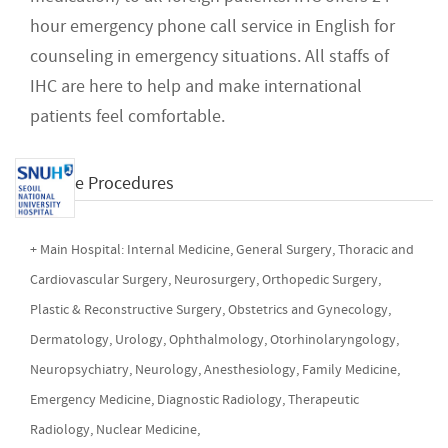
hour emergency phone call service in English for
counseling in emergency situations. All staffs of
IHC are here to help and make international
patients feel comfortable.
Available Procedures
+ Main Hospital: Internal Medicine, General Surgery, Thoracic and
Cardiovascular Surgery, Neurosurgery, Orthopedic Surgery,
Plastic & Reconstructive Surgery, Obstetrics and Gynecology,
Dermatology, Urology, Ophthalmology, Otorhinolaryngology,
Neuropsychiatry, Neurology, Anesthesiology, Family Medicine,
Emergency Medicine, Diagnostic Radiology, Therapeutic
Radiology, Nuclear Medicine,