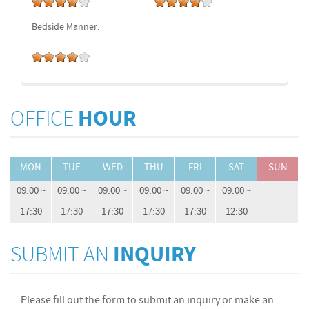
Bedside Manner:
OFFICE
HOUR
MON
TUE
WED
THU
FRI
SAT
SUN
09:00 ~
09:00 ~
09:00 ~
09:00 ~
09:00 ~
09:00 ~
17:30
17:30
17:30
17:30
17:30
12:30
SUBMIT AN
INQUIRY
Please fill out the form to submit an inquiry or make an