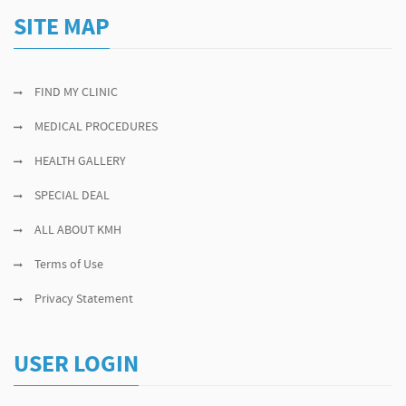
SITE MAP
FIND MY CLINIC
MEDICAL PROCEDURES
HEALTH GALLERY
SPECIAL DEAL
ALL ABOUT KMH
Terms of Use
Privacy Statement
USER LOGIN