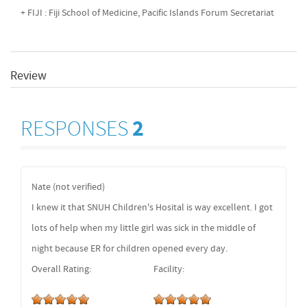
+ FIJI : Fiji School of Medicine, Pacific Islands Forum Secretariat
Review
RESPONSES
2
Nate (not verified)
I knew it that SNUH Children's Hosital is way excellent. I got
lots of help when my little girl was sick in the middle of
night because ER for children opened every day.
Overall Rating:
Facility: