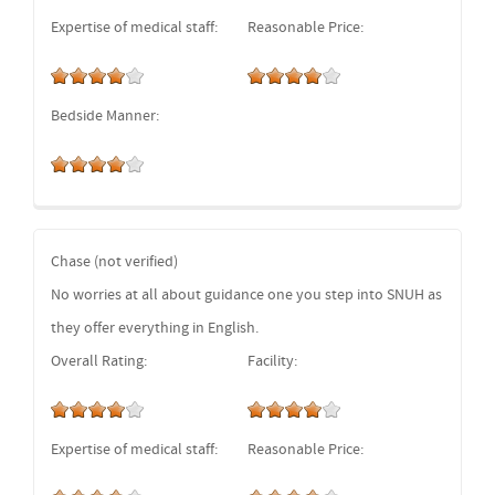
Expertise of medical staff:
Reasonable Price:
Bedside Manner:
Chase (not verified)
No worries at all about guidance one you step into SNUH as
they offer everything in English.
Overall Rating:
Facility:
Expertise of medical staff:
Reasonable Price: