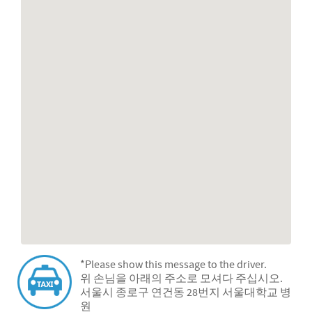
*Please show this message to the driver.
위 손님을 아래의 주소로 모셔다 주십시오.
서울시 종로구 연건동 28번지 서울대학교 병
원