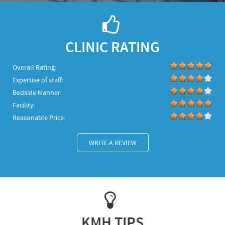
CLINIC RATING
Overall Rating:
Expertise of staff:
Bedside Manner:
Facility:
Reasonable Price:
WRITE A REVIEW
KMH TIPS