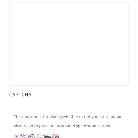
CAPTCHA
This question is for testing whether or not you are a human
visitor and to prevent automated spam submissions.