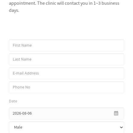
appointment. The clinic will contact you in 1~3 business
days.
Date