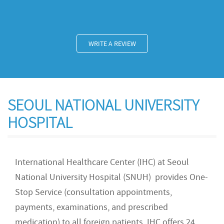
WRITE A REVIEW
SEOUL NATIONAL UNIVERSITY
HOSPITAL
International Healthcare Center (IHC) at Seoul
National University Hospital (SNUH) provides One-
Stop Service (consultation appointments,
payments, examinations, and prescribed
medication) to all foreign patients. IHC offers 24