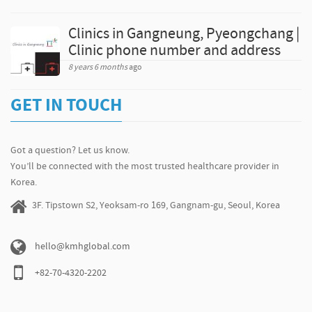
Clinics in Gangneung, Pyeongchang |
Clinic phone number and address
8 years 6 months
ago
GET IN TOUCH
Got a question? Let us know.
You’ll be connected with the most trusted healthcare provider in
Korea.
3F. Tipstown S2, Yeoksam-ro 169, Gangnam-gu, Seoul, Korea
hello@kmhglobal.com
+82-70-4320-2202