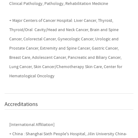
Clinical Pathology, Pathology, Rehabilitation Medicine
+ Major Centers of Cancer Hospital: Liver Cancer, Thyroid,
Thyroid/Oral Cavity/Head and Neck Cancer, Brain and Spine
Cancer, Colorectal Cancer, Gynecologic Cancer, Urologic and
Prostate Cancer, Extremity and Spine Cancer, Gastric Cancer,
Breast Care, Adolescent Cancer, Pancreatic and Biliary Cancer,
Lung Cancer, Skin Cancer/Chemotherapy Skin Care, Center for
Hematological Oncology
Accreditations
[International Affiliation]
+ China : Shanghai Sixth People's Hospital, Jilin University China-