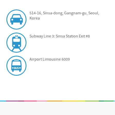
514-16, Sinsa-dong, Gangnam-gu, Seoul,
Korea
Subway Line 3: Sinsa Station Exit #8
Airport Limousine 6009