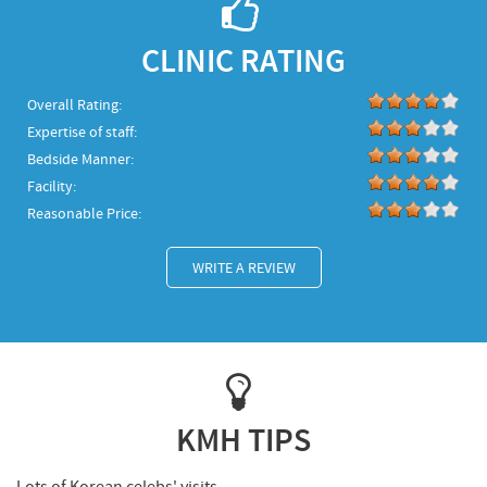
CLINIC RATING
Overall Rating:
Expertise of staff:
Bedside Manner:
Facility:
Reasonable Price:
WRITE A REVIEW
KMH TIPS