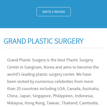
WRITE A REVIEW
GRAND PLASTIC SURGERY
Grand Plastic Surgery is the best Plastic Surgery
Center in Gangnam, Korea and aims to become the
world's leading plastic surgery center. We have
been visited by numerous celebrities from more
than 20 countries including USA, Canada, Australia,
China, Japan, Singapore, Philippines, Indonesia,
Malaysia, Hong Kong, Taiwan, Thailand, Cambodia,