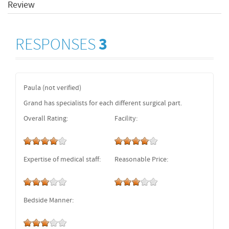
Review
RESPONSES
3
Paula (not verified)
Grand has specialists for each different surgical part.
Overall Rating:
Facility:
Expertise of medical staff:
Reasonable Price:
Bedside Manner: