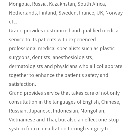
Mongolia, Russia, Kazakhstan, South Africa,
Netherlands, Finland, Sweden, France, UK, Norway
etc.
Grand provides customized and qualified medical
service to its patients with experienced
professional medical specialists such as plastic
surgeons, dentists, anesthesiologists,
dermatologists and physicians who all collaborate
together to enhance the patient's safety and
satisfaction.
Grand provides service that takes care of not only
consultation in the languages of English, Chinese,
Russian, Japanese, Indonesian, Mongolian,
Vietnamese and Thai, but also an effect one-stop
system from consultation through surgery to