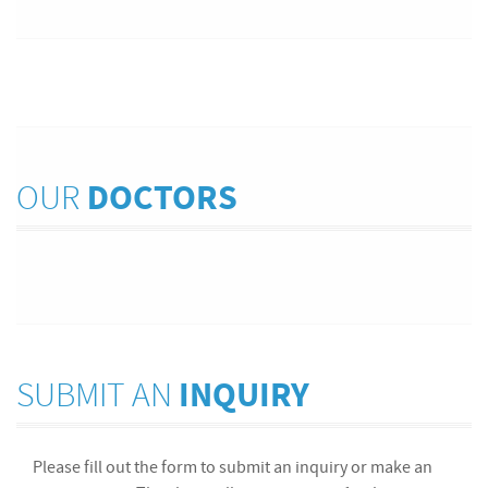
OUR
DOCTORS
SUBMIT AN
INQUIRY
Please fill out the form to submit an inquiry or make an