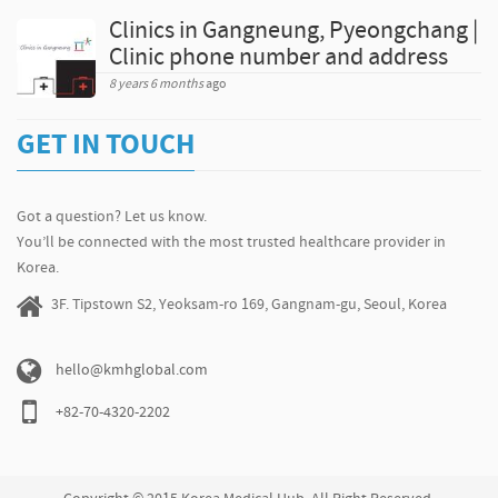
Clinics in Gangneung, Pyeongchang |
Clinic phone number and address
8 years 6 months
ago
GET IN TOUCH
Got a question? Let us know.
You’ll be connected with the most trusted healthcare provider in
Korea.
3F. Tipstown S2, Yeoksam-ro 169, Gangnam-gu, Seoul, Korea
hello@kmhglobal.com
+82-70-4320-2202