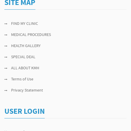
SITE MAP
FIND MY CLINIC
MEDICAL PROCEDURES
HEALTH GALLERY
SPECIAL DEAL
ALL ABOUT KMH
Terms of Use
Privacy Statement
USER LOGIN