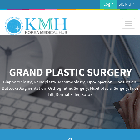
Login
SIGN UP
Toggl
naviga
GRAND PLASTIC SURGERY
Blepharoplasty, Rhinoplasty, Mammoplasty, Lipo-Injection, Liposuction,
Buttocks Augmentation, Orthognathic Surgery, Maxillofacial Surgery, Face
Lift, Dermal Filler, Botox