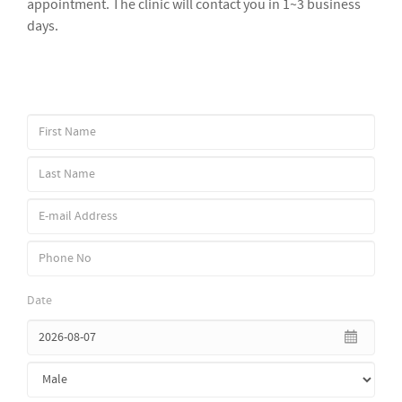
appointment. The clinic will contact you in 1~3 business
days.
Date