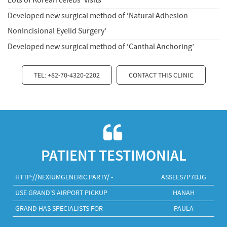
Lots of Korean celebs' visits
Developed new surgical method of ‘Natural Adhesion
NonIncisional Eyelid Surgery’
Developed new surgical method of ‘Canthal Anchoring’
TEL: +82-70-4320-2202
CONTACT THIS CLINIC
PATIENT TESTIMONIAL
HTTP://NEXIUMGENERIC.PARTY/ -
ASSEES7P7DJG
USE GRAND'S AIRPORT PICKUP
HANAH
GRAND HAS SPECIALISTS FOR
PAULA