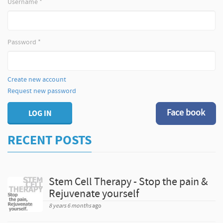
Username
*
Password
*
Create new account
Request new password
Face book
LOG IN
RECENT POSTS
Stem Cell Therapy - Stop the pain &
Rejuvenate yourself
8 years 6 months
ago