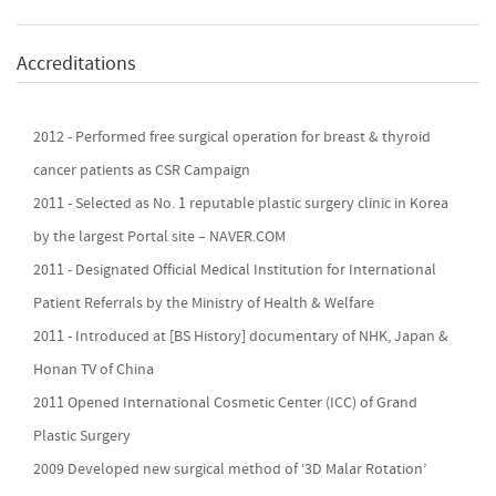
Accreditations
2012 - Performed free surgical operation for breast & thyroid
cancer patients as CSR Campaign
2011 - Selected as No. 1 reputable plastic surgery clinic in Korea
by the largest Portal site – NAVER.COM
2011 - Designated Official Medical Institution for International
Patient Referrals by the Ministry of Health & Welfare
2011 - Introduced at [BS History] documentary of NHK, Japan &
Honan TV of China
2011 Opened International Cosmetic Center (ICC) of Grand
Plastic Surgery
2009 Developed new surgical method of ‘3D Malar Rotation’