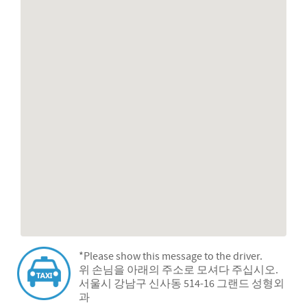
*Please show this message to the driver.
위 손님을 아래의 주소로 모셔다 주십시오.
서울시 강남구 신사동 514-16 그랜드 성형외
과