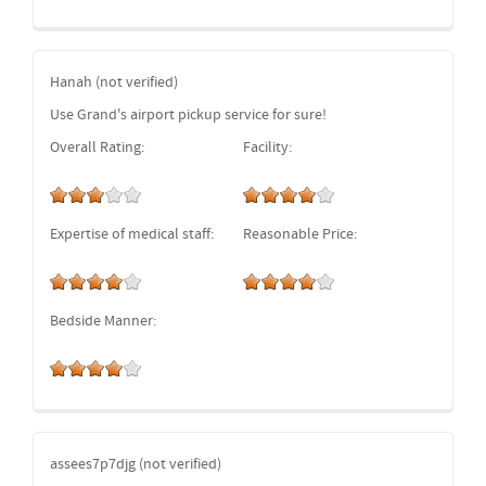
Hanah (not verified)
Use Grand's airport pickup service for sure!
Overall Rating:
Facility:
Expertise of medical staff:
Reasonable Price:
Bedside Manner:
assees7p7djg (not verified)