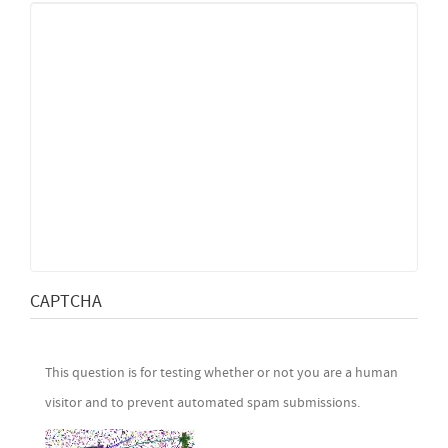
CAPTCHA
This question is for testing whether or not you are a human
visitor and to prevent automated spam submissions.