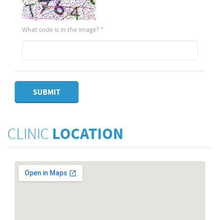
What code is in the image?
*
SUBMIT
CLINIC
LOCATION