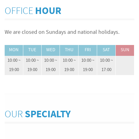
OFFICE
HOUR
We are closed on Sundays and national holidays.
MON
TUE
WED
THU
FRI
SAT
SUN
10:00 ~
10:00 ~
10:00 ~
10:00 ~
10:00 ~
10:00 ~
19:00
19:00
19:00
19:00
19:00
17:00
OUR
SPECIALTY