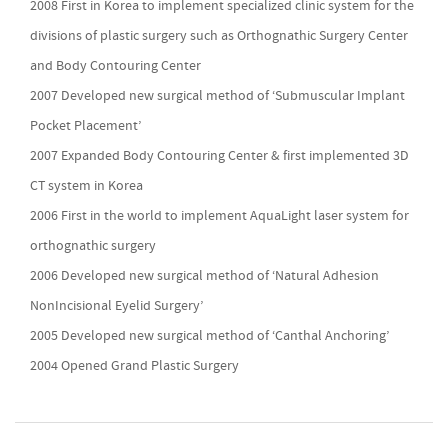
2008 First in Korea to implement specialized clinic system for the
divisions of plastic surgery such as Orthognathic Surgery Center
and Body Contouring Center
2007 Developed new surgical method of ‘Submuscular Implant
Pocket Placement’
2007 Expanded Body Contouring Center & first implemented 3D
CT system in Korea
2006 First in the world to implement AquaLight laser system for
orthognathic surgery
2006 Developed new surgical method of ‘Natural Adhesion
NonIncisional Eyelid Surgery’
2005 Developed new surgical method of ‘Canthal Anchoring’
2004 Opened Grand Plastic Surgery