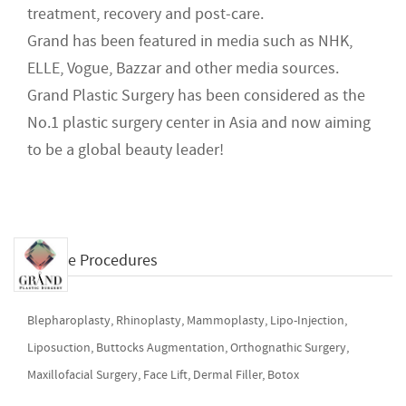
treatment, recovery and post-care.
Grand has been featured in media such as NHK,
ELLE, Vogue, Bazzar and other media sources.
Grand Plastic Surgery has been considered as the
No.1 plastic surgery center in Asia and now aiming
to be a global beauty leader!
Available Procedures
Blepharoplasty, Rhinoplasty, Mammoplasty, Lipo-Injection,
Liposuction, Buttocks Augmentation, Orthognathic Surgery,
Maxillofacial Surgery, Face Lift, Dermal Filler, Botox