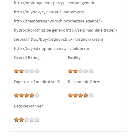
http://nexiumgeneric.party/ - nexium generic
http://buydoxycycline.eu/ - vibramycin
http://triamterenehydrochlorothiazide.science/ -
hydrochlorothiazide generic http://serpinaonline.trade/ -
serpina http://buy-tretinoin.bid/ - tretinoin cream
http://buy-citalopram.in.net/ - citalopram
Overall Rating:
Facility:
Expertise of medical staff:
Reasonable Price:
Bedside Manner: