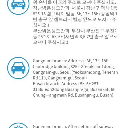
위 손님을 아래의 주소로 모셔다 주십시오.
강남밝은성모안과: 서울시 강남구 역삼 1동
825-18 캠브리지 빌딩 3F, 17F, 18F (강남역 1
번 출구 앞 캠브리지 빌딩 앞으로 모셔다 주
십시오.)
부산밝은성모안과: 부산시 부산진구 부전2
동 257-31 5F, 6F (서면역 3,5,7번 출구 앞으로
모셔다 주십시오.)
Gangnam branch: Address : 3F, 17F, 18F
Canbridge building 825-18 Yeoksam1dong,
Gangnam-gu, Seoul (Yeoksamdong, Teheran
Rd 110, Gangnam-gu, Seoul)
Busan branch: Address : 5F, 6F 257-
31 Bujeon2dong Busanjin-gu, Busan (5F, 6F
Chung—ang main Rd, Busanjin-gu, Busan)
Gangnam branch: After getting off subway