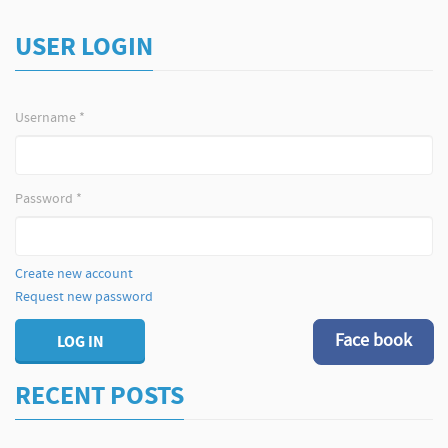
USER LOGIN
Username
*
Password
*
Create new account
Request new password
Face book
LOG IN
RECENT POSTS