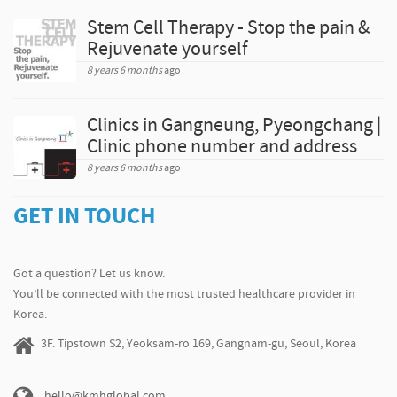
Stem Cell Therapy - Stop the pain &
Rejuvenate yourself
8 years 6 months
ago
Clinics in Gangneung, Pyeongchang |
Clinic phone number and address
8 years 6 months
ago
GET IN TOUCH
Got a question? Let us know.
You’ll be connected with the most trusted healthcare provider in
Korea.
3F. Tipstown S2, Yeoksam-ro 169, Gangnam-gu, Seoul, Korea
hello@kmhglobal.com