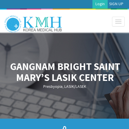
Login
SIGN UP
Toggl
naviga
GANGNAM BRIGHT SAINT
MARY’S LASIK CENTER
Presbyopia, LASIK/LASEK