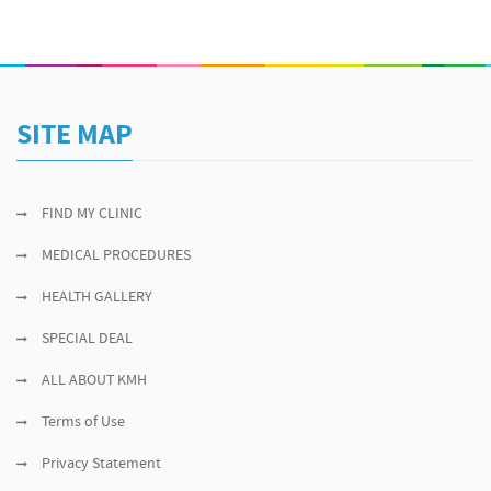
SITE MAP
FIND MY CLINIC
MEDICAL PROCEDURES
HEALTH GALLERY
SPECIAL DEAL
ALL ABOUT KMH
Terms of Use
Privacy Statement