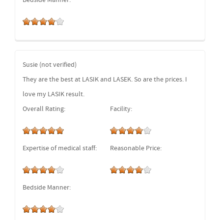
Bedside Manner:
Susie (not verified)
They are the best at LASIK and LASEK. So are the prices. I
love my LASIK result.
Overall Rating:
Facility:
Expertise of medical staff:
Reasonable Price:
Bedside Manner: