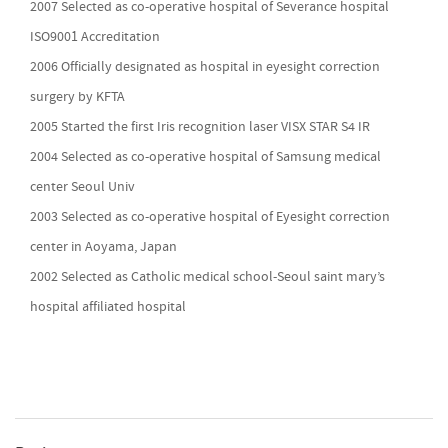
2007 Selected as co-operative hospital of Severance hospital
ISO9001 Accreditation
2006 Officially designated as hospital in eyesight correction
surgery by KFTA
2005 Started the first Iris recognition laser VISX STAR S4 IR
2004 Selected as co-operative hospital of Samsung medical
center Seoul Univ
2003 Selected as co-operative hospital of Eyesight correction
center in Aoyama, Japan
2002 Selected as Catholic medical school-Seoul saint mary’s
hospital affiliated hospital