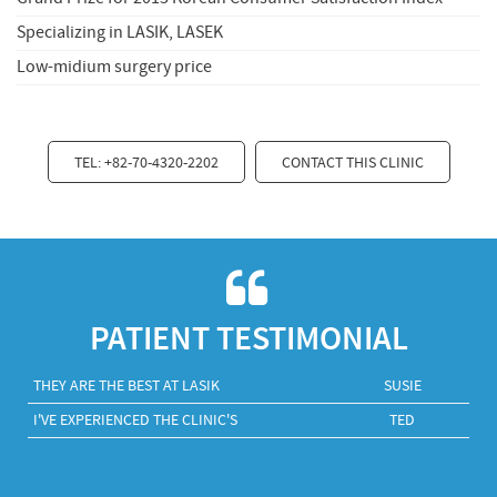
Specializing in LASIK, LASEK
Low-midium surgery price
TEL: +82-70-4320-2202
CONTACT THIS CLINIC
PATIENT TESTIMONIAL
THEY ARE THE BEST AT LASIK
SUSIE
I'VE EXPERIENCED THE CLINIC'S
TED