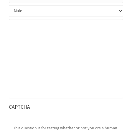
CAPTCHA
This question is for testing whether or not you are a human