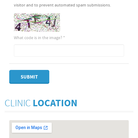
visitor and to prevent automated spam submissions.
What code is in the image?
*
SUBMIT
CLINIC
LOCATION