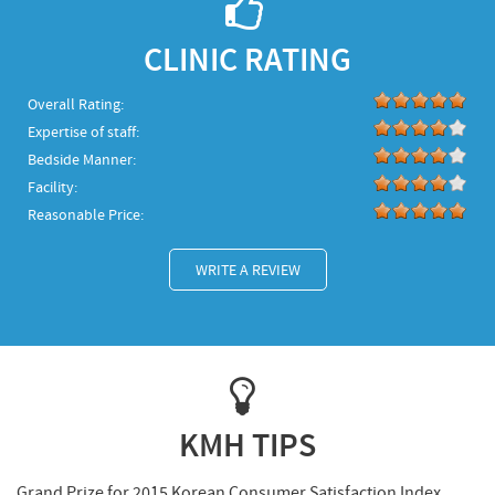
CLINIC RATING
Overall Rating:
Expertise of staff:
Bedside Manner:
Facility:
Reasonable Price:
WRITE A REVIEW
KMH TIPS
Grand Prize for 2015 Korean Consumer Satisfaction Index