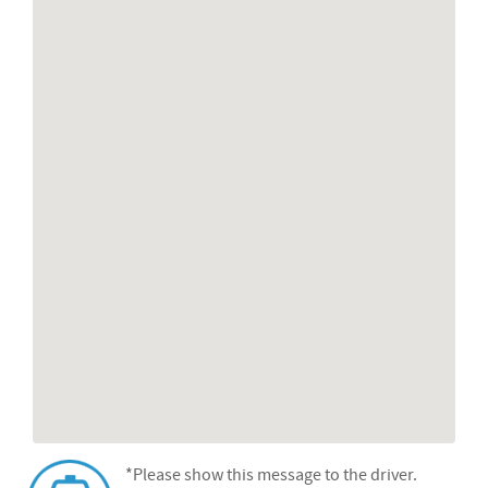
*Please show this message to the driver.