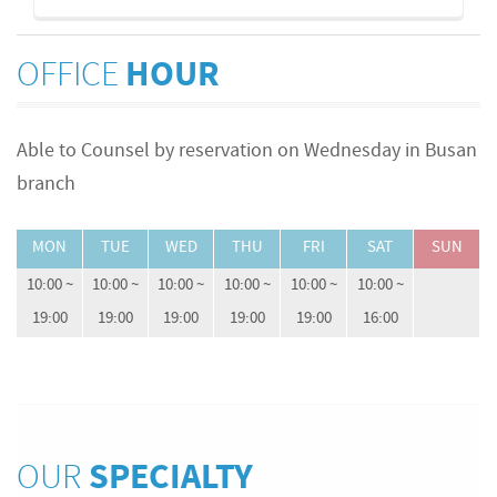
OFFICE
HOUR
Able to Counsel by reservation on Wednesday in Busan
branch
MON
TUE
WED
THU
FRI
SAT
SUN
10:00 ~
10:00 ~
10:00 ~
10:00 ~
10:00 ~
10:00 ~
19:00
19:00
19:00
19:00
19:00
16:00
OUR
SPECIALTY