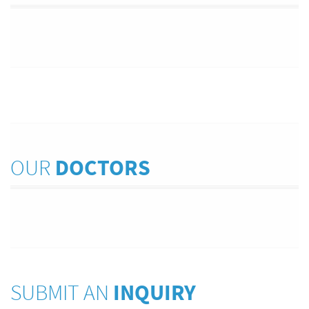
OUR
DOCTORS
SUBMIT AN
INQUIRY