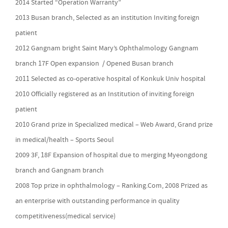
2014 Started “Operation Warranty”
2013 Busan branch, Selected as an institution Inviting foreign
patient
2012 Gangnam bright Saint Mary’s Ophthalmology Gangnam
branch 17F Open expansion / Opened Busan branch
2011 Selected as co-operative hospital of Konkuk Univ hospital
2010 Officially registered as an Institution of inviting foreign
patient
2010 Grand prize in Specialized medical – Web Award, Grand prize
in medical/health – Sports Seoul
2009 3F, 18F Expansion of hospital due to merging Myeongdong
branch and Gangnam branch
2008 Top prize in ophthalmology – Ranking.Com, 2008 Prized as
an enterprise with outstanding performance in quality
competitiveness(medical service)