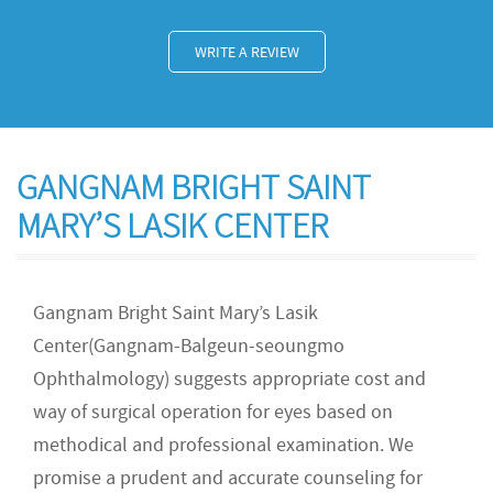
WRITE A REVIEW
GANGNAM BRIGHT SAINT
MARY’S LASIK CENTER
Gangnam Bright Saint Mary’s Lasik
Center(Gangnam-Balgeun-seoungmo
Ophthalmology) suggests appropriate cost and
way of surgical operation for eyes based on
methodical and professional examination. We
promise a prudent and accurate counseling for