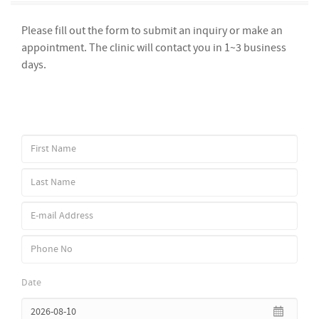
Please fill out the form to submit an inquiry or make an
appointment. The clinic will contact you in 1~3 business
days.
Date