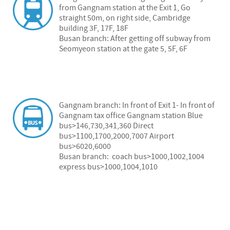
from Gangnam station at the Exit 1, Go
straight 50m, on right side, Cambridge
building 3F, 17F, 18F
Busan branch: After getting off subway from
Seomyeon station at the gate 5, 5F, 6F
Gangnam branch: In front of Exit 1- In front of
Gangnam tax office Gangnam station Blue
bus>146,730,341,360 Direct
bus>1100,1700,2000,7007 Airport
bus>6020,6000
Busan branch: coach bus>1000,1002,1004
express bus>1000,1004,1010