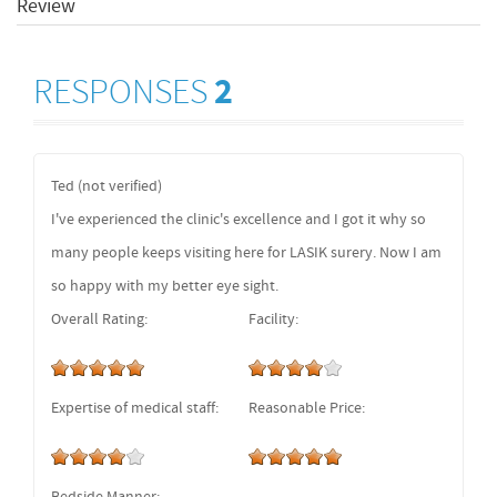
Review
RESPONSES
2
Ted (not verified)
I've experienced the clinic's excellence and I got it why so
many people keeps visiting here for LASIK surery. Now I am
so happy with my better eye sight.
Overall Rating:
Facility:
Expertise of medical staff:
Reasonable Price: