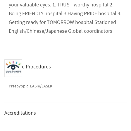
your valuable eyes. 1. TRUST-worthy hospital 2.
Being FRIENDLY hospital 3.Having PRIDE hospital 4.
Getting ready for TOMORROW hospital Stationed
English/Chinese/Japanese Global coordinators
Available Procedures
Presbyopia, LASIK/LASEK
Accreditations